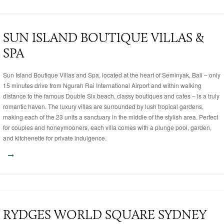
SUN ISLAND BOUTIQUE VILLAS &
SPA
Sun Island Boutique Villas and Spa, located at the heart of Seminyak, Bali – only
15 minutes drive from Ngurah Rai International Airport and within walking
distance to the famous Double Six beach, classy boutiques and cafes – is a truly
romantic haven. The luxury villas are surrounded by lush tropical gardens,
making each of the 23 units a sanctuary in the middle of the stylish area. Perfect
for couples and honeymooners, each villa comes with a plunge pool, garden,
and kitchenette for private indulgence.
RYDGES WORLD SQUARE SYDNEY