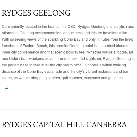
RYDGES GEELONG
Conveniently located in the heart of the CBD, Rydges Geelong offers stylish and
affordable Geelong accommodation for business and leisure travellers alike.
With sweeping views of the sparkling Corio Bay and only minutes from the lively
foreshore of Eastern Beach, this premier Geelong hotel is the perfect blend of
inner city convenience and that scenic holiday feel. Whether you’re a foodie, art
and history buff, weekend adventurer or bucket list sightseer, Rydges Geelong is
the perfect base to take in all the city has to offer. Our hotel is within walking
distance of the Corio Bay esplanade and the city’s vibrant restaurant and bar
scene, as well as shopping centres, golf courses, museums and galleries.
RYDGES CAPITAL HILL CANBERRA