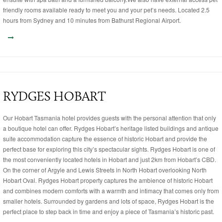
friendly rooms available ready to meet you and your pet’s needs. Located 2.5
hours from Sydney and 10 minutes from Bathurst Regional Airport.
RYDGES HOBART
Our Hobart Tasmania hotel provides guests with the personal attention that only
a boutique hotel can offer. Rydges Hobart’s heritage listed buildings and antique
suite accommodation capture the essence of historic Hobart and provide the
perfect base for exploring this city’s spectacular sights. Rydges Hobart is one of
the most conveniently located hotels in Hobart and just 2km from Hobart’s CBD.
On the corner of Argyle and Lewis Streets in North Hobart overlooking North
Hobart Oval. Rydges Hobart property captures the ambience of historic Hobart
and combines modern comforts with a warmth and intimacy that comes only from
smaller hotels. Surrounded by gardens and lots of space, Rydges Hobart is the
perfect place to step back in time and enjoy a piece of Tasmania’s historic past.