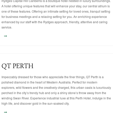
Rydges Capital Hill Canberra is a boutique hotel nestled in luxury surroundings.
A hotel offering unique features that will enhance your stay, our central atrium is
one of these features. Offering an intimate setting for loved ones, tranquil setting
for business meetings and a relaxing setting for you. An enriching experience
enhanced by our staff with the Rydges approach, friendly, attentive and caring
service.
QT PERTH
Impeccably dressed for those who appreciate the finer things, QT Perth is a
polished diamond in the heart of Western Australia. Perfect for modern
explorers, wild flowers and the creatively charged, this urban oasis is luxuriously
perched in the city’s trendy hub and only a shiny stone’s throw away from the
winding Swan River. Experience industrial luxe at this Perth Hotel, indulge in the
high life, and discover gold in the sun-soaked city.