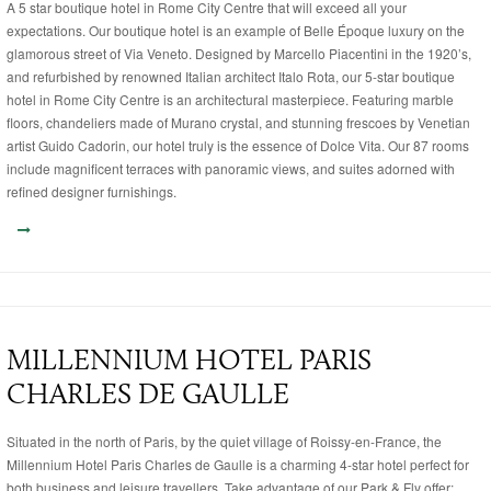
A 5 star boutique hotel in Rome City Centre that will exceed all your
expectations. Our boutique hotel is an example of Belle Époque luxury on the
glamorous street of Via Veneto. Designed by Marcello Piacentini in the 1920’s,
and refurbished by renowned Italian architect Italo Rota, our 5-star boutique
hotel in Rome City Centre is an architectural masterpiece. Featuring marble
floors, chandeliers made of Murano crystal, and stunning frescoes by Venetian
artist Guido Cadorin, our hotel truly is the essence of Dolce Vita. Our 87 rooms
include magnificent terraces with panoramic views, and suites adorned with
refined designer furnishings.
MILLENNIUM HOTEL PARIS
CHARLES DE GAULLE
Situated in the north of Paris, by the quiet village of Roissy-en-France, the
Millennium Hotel Paris Charles de Gaulle is a charming 4-star hotel perfect for
both business and leisure travellers. Take advantage of our Park & Fly offer: