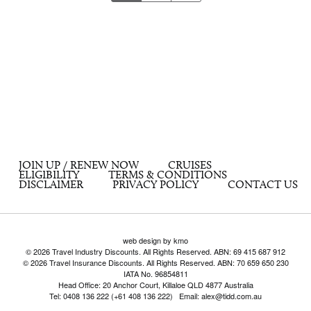
JOIN UP / RENEW NOW
CRUISES
ELIGIBILITY
TERMS & CONDITIONS
DISCLAIMER
PRIVACY POLICY
CONTACT US
web design by kmo
© 2026 Travel Industry Discounts. All Rights Reserved. ABN: 69 415 687 912
© 2026 Travel Insurance Discounts. All Rights Reserved. ABN: 70 659 650 230
IATA No. 96854811
Head Office: 20 Anchor Court, Killaloe QLD 4877 Australia
Tel: 0408 136 222 (+61 408 136 222) Email: alex@tidd.com.au