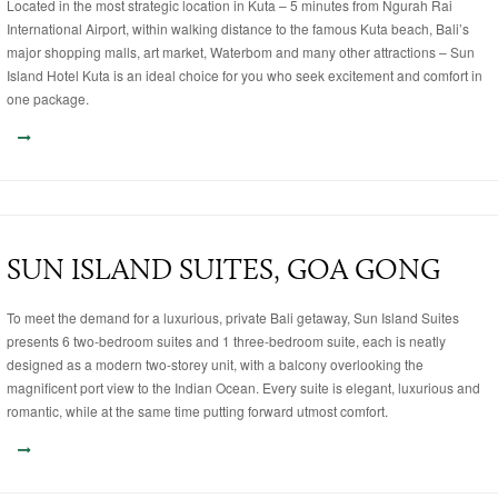
Located in the most strategic location in Kuta – 5 minutes from Ngurah Rai
International Airport, within walking distance to the famous Kuta beach, Bali’s
major shopping malls, art market, Waterbom and many other attractions – Sun
Island Hotel Kuta is an ideal choice for you who seek excitement and comfort in
one package.
SUN ISLAND SUITES, GOA GONG
To meet the demand for a luxurious, private Bali getaway, Sun Island Suites
presents 6 two-bedroom suites and 1 three-bedroom suite, each is neatly
designed as a modern two-storey unit, with a balcony overlooking the
magnificent port view to the Indian Ocean. Every suite is elegant, luxurious and
romantic, while at the same time putting forward utmost comfort.