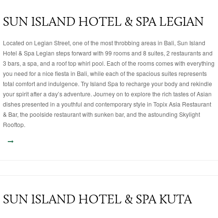
SUN ISLAND HOTEL & SPA LEGIAN
Located on Legian Street, one of the most throbbing areas in Bali, Sun Island
Hotel & Spa Legian steps forward with 99 rooms and 8 suites, 2 restaurants and
3 bars, a spa, and a roof top whirl pool. Each of the rooms comes with everything
you need for a nice fiesta in Bali, while each of the spacious suites represents
total comfort and indulgence. Try Island Spa to recharge your body and rekindle
your spirit after a day’s adventure. Journey on to explore the rich tastes of Asian
dishes presented in a youthful and contemporary style in Topix Asia Restaurant
& Bar, the poolside restaurant with sunken bar, and the astounding Skylight
Rooftop.
SUN ISLAND HOTEL & SPA KUTA