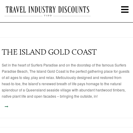
THE ISLAND GOLD COAST
Set in the heart of Surfers Paradise and on the doorstep of the famous Surfers
Paradise Beach, The Island Gold Coast is the perfect gathering place for guests
of all ages to stay, play and relax. Meticulously designed and restored from
head-to-toe, the Island’s renewed breath of life pays homage to the natural
splendour of a Queensland seaside village with abundant hardwood timbers,
native plant life and open facades – bringing the outside, in!