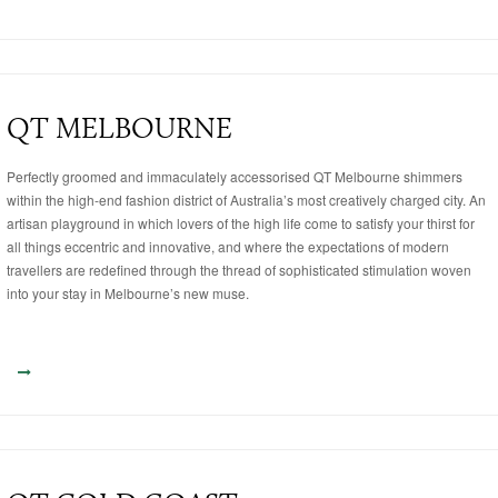
QT MELBOURNE
Perfectly groomed and immaculately accessorised QT Melbourne shimmers
within the high-end fashion district of Australia’s most creatively charged city. An
artisan playground in which lovers of the high life come to satisfy your thirst for
all things eccentric and innovative, and where the expectations of modern
travellers are redefined through the thread of sophisticated stimulation woven
into your stay in Melbourne’s new muse.