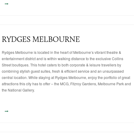
RYDGES MELBOURNE
Rydges Melbourne is located in the heart of Melbourne’s vibrant theatre &
entertainment district and is within walking distance to the exclusive Collins
Street boutiques. This hotel caters to both corporate & leisure travellers by
combining stylish guest suites, fresh & efficient service and an unsurpassed
central location. While staying at Rydges Melbourne, enjoy the portfolio of great
attractions this city has to offer – the MCG, Fitzroy Gardens, Melbourne Park and
the National Gallery.