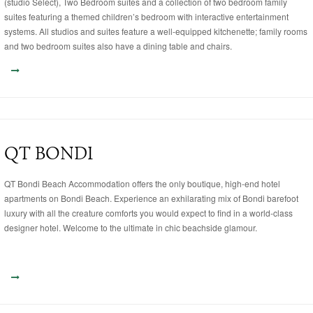
(studio Select), Two Bedroom suites and a collection of two bedroom family
suites featuring a themed children’s bedroom with interactive entertainment
systems. All studios and suites feature a well-equipped kitchenette; family rooms
and two bedroom suites also have a dining table and chairs.
QT BONDI
QT Bondi Beach Accommodation offers the only boutique, high-end hotel
apartments on Bondi Beach. Experience an exhilarating mix of Bondi barefoot
luxury with all the creature comforts you would expect to find in a world-class
designer hotel. Welcome to the ultimate in chic beachside glamour.