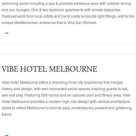
swimming pools including a spa & poolside barbecue area with outdoor dining
and sun lounges. One & two bedroom apartments with private balconies.
Featured work from local artists and hand made terracotta light fittings, add to the
unique Mediterranean ambience that is Villa San Michele.
VIBE HOTEL MELBOURNE
Vibe Hotel Melbourne offers a charming inner-city experience that merges
history and design, with well-connected social spaces inspiring guests to eat,
see and play. Featuring 206 rooms and an upscale pool and fitness area, Vibe
Hotel Melbourne provides a modern high-rise design with various architecture
styles to reflect Melbourne’s colonial past, contemporary present and glistening
future.