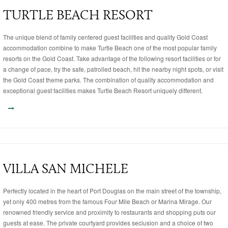
TURTLE BEACH RESORT
The unique blend of family centered guest facilities and quality Gold Coast
accommodation combine to make Turtle Beach one of the most popular family
resorts on the Gold Coast. Take advantage of the following resort facilities or for
a change of pace, try the safe, patrolled beach, hit the nearby night spots, or visit
the Gold Coast theme parks. The combination of quality accommodation and
exceptional guest facilities makes Turtle Beach Resort uniquely different.
VILLA SAN MICHELE
Perfectly located in the heart of Port Douglas on the main street of the township,
yet only 400 metres from the famous Four Mile Beach or Marina Mirage. Our
renowned friendly service and proximity to restaurants and shopping puts our
guests at ease. The private courtyard provides seclusion and a choice of two