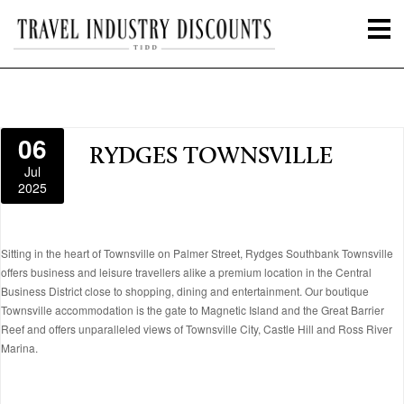
06
RYDGES TOWNSVILLE
Jul
2025
Sitting in the heart of Townsville on Palmer Street, Rydges Southbank Townsville
offers business and leisure travellers alike a premium location in the Central
Business District close to shopping, dining and entertainment. Our boutique
Townsville accommodation is the gate to Magnetic Island and the Great Barrier
Reef and offers unparalleled views of Townsville City, Castle Hill and Ross River
Marina.