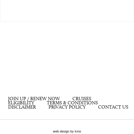
JOIN UP / RENEW NOW
CRUISES
ELIGIBILITY
TERMS & CONDITIONS
DISCLAIMER
PRIVACY POLICY
CONTACT US
web design by kmo