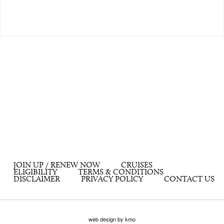
JOIN UP / RENEW NOW
CRUISES
ELIGIBILITY
TERMS & CONDITIONS
DISCLAIMER
PRIVACY POLICY
CONTACT US
web design by kmo