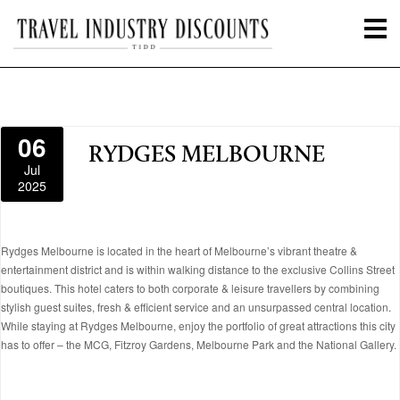
06
RYDGES MELBOURNE
Jul
2025
Rydges Melbourne is located in the heart of Melbourne’s vibrant theatre &
entertainment district and is within walking distance to the exclusive Collins Street
boutiques. This hotel caters to both corporate & leisure travellers by combining
stylish guest suites, fresh & efficient service and an unsurpassed central location.
While staying at Rydges Melbourne, enjoy the portfolio of great attractions this city
has to offer – the MCG, Fitzroy Gardens, Melbourne Park and the National Gallery.