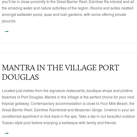
you’ll be in close proximity to the Great Barrier Reef, Daintree Ra inforest and all
the amazing water and nature activities of the region. Rooms and suites nestled
amongst saltwater pools, spas and lush gardens, with some offering private
jacuzzis.
MANTRA IN THE VILLAGE PORT
DOUGLAS
Located just metres from the signature restaurants, boutique shops and pristine
beaches of Port Douglas, Mantra in the Village is the perfect choice for your next
tropical getaway. Contemporary accommodation is close to Four Mile Beach, the
Great Barrier Reef, Daintree Rainforest and Mossman Gorge. Unwind in your air-
conditioned apartment or kick back in the spa. Take a dip in our beautiful outdoor
Tuscan-style pool before enjoying a barbeque with family and friends.