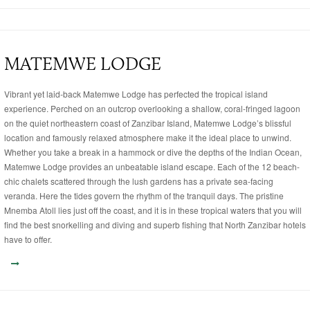
MATEMWE LODGE
Vibrant yet laid-back Matemwe Lodge has perfected the tropical island
experience. Perched on an outcrop overlooking a shallow, coral-fringed lagoon
on the quiet northeastern coast of Zanzibar Island, Matemwe Lodge’s blissful
location and famously relaxed atmosphere make it the ideal place to unwind.
Whether you take a break in a hammock or dive the depths of the Indian Ocean,
Matemwe Lodge provides an unbeatable island escape. Each of the 12 beach-
chic chalets scattered through the lush gardens has a private sea-facing
veranda. Here the tides govern the rhythm of the tranquil days. The pristine
Mnemba Atoll lies just off the coast, and it is in these tropical waters that you will
find the best snorkelling and diving and superb fishing that North Zanzibar hotels
have to offer.