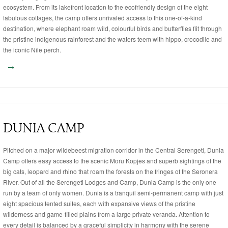
ecosystem. From its lakefront location to the ecofriendly design of the eight
fabulous cottages, the camp offers unrivaled access to this one-of-a-kind
destination, where elephant roam wild, colourful birds and butterflies flit through
the pristine indigenous rainforest and the waters teem with hippo, crocodile and
the iconic Nile perch.
DUNIA CAMP
Pitched on a major wildebeest migration corridor in the Central Serengeti, Dunia
Camp offers easy access to the scenic Moru Kopjes and superb sightings of the
big cats, leopard and rhino that roam the forests on the fringes of the Seronera
River. Out of all the Serengeti Lodges and Camp, Dunia Camp is the only one
run by a team of only women. Dunia is a tranquil semi-permanent camp with just
eight spacious tented suites, each with expansive views of the pristine
wilderness and game-filled plains from a large private veranda. Attention to
every detail is balanced by a graceful simplicity in harmony with the serene