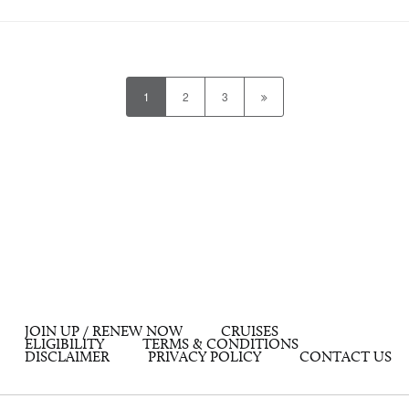
1
2
3
JOIN UP / RENEW NOW
CRUISES
ELIGIBILITY
TERMS & CONDITIONS
DISCLAIMER
PRIVACY POLICY
CONTACT US