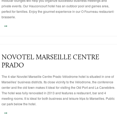
modular lounges will help you organize successful business meetings and
private events. Our Hauconcourt hotel has an outdoor pool and games area,
perfect for families. Enjoy the gourmet experience in our O Fourneau restaurant-
brasserie.
NOVOTEL MARSEILLE CENTRE
PRADO
The 4-star Novotel Marseille Centre Prado Vélodrome hotel is situated in one of
Marseilles’ business districts. Its close vicinity to the Vélodrome, the conference
center and the old town makes it ideal for visiting the Old Port and La Canebière.
The hotel was fully renovated in 2013 and features a restaurant, bar and 4
meeting rooms. It is ideal for both business and leisure trips to Marseilles. Public
car park below the hotel.