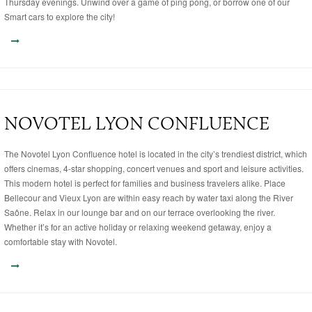
Thursday evenings. Unwind over a game of ping pong, or borrow one of our
Smart cars to explore the city!
NOVOTEL LYON CONFLUENCE
The Novotel Lyon Confluence hotel is located in the city’s trendiest district, which
offers cinemas, 4-star shopping, concert venues and sport and leisure activities.
This modern hotel is perfect for families and business travelers alike. Place
Bellecour and Vieux Lyon are within easy reach by water taxi along the River
Saône. Relax in our lounge bar and on our terrace overlooking the river.
Whether it’s for an active holiday or relaxing weekend getaway, enjoy a
comfortable stay with Novotel.