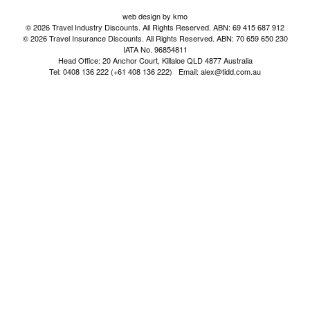
web design by kmo
© 2026 Travel Industry Discounts. All Rights Reserved. ABN: 69 415 687 912
© 2026 Travel Insurance Discounts. All Rights Reserved. ABN: 70 659 650 230
IATA No. 96854811
Head Office: 20 Anchor Court, Killaloe QLD 4877 Australia
Tel: 0408 136 222 (+61 408 136 222) Email: alex@tidd.com.au