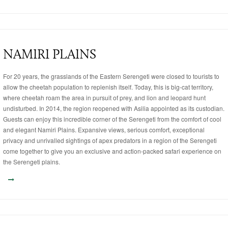
NAMIRI PLAINS
For 20 years, the grasslands of the Eastern Serengeti were closed to tourists to
allow the cheetah population to replenish itself. Today, this is big-cat territory,
where cheetah roam the area in pursuit of prey, and lion and leopard hunt
undisturbed. In 2014, the region reopened with Asilia appointed as its custodian.
Guests can enjoy this incredible corner of the Serengeti from the comfort of cool
and elegant Namiri Plains. Expansive views, serious comfort, exceptional
privacy and unrivalled sightings of apex predators in a region of the Serengeti
come together to give you an exclusive and action-packed safari experience on
the Serengeti plains.