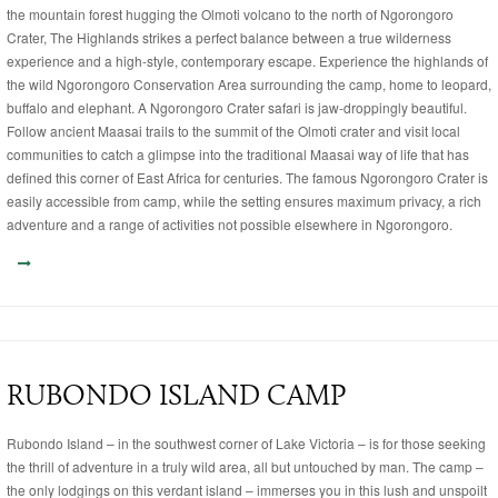
the mountain forest hugging the Olmoti volcano to the north of Ngorongoro
Crater, The Highlands strikes a perfect balance between a true wilderness
experience and a high-style, contemporary escape. Experience the highlands of
the wild Ngorongoro Conservation Area surrounding the camp, home to leopard,
buffalo and elephant. A Ngorongoro Crater safari is jaw-droppingly beautiful.
Follow ancient Maasai trails to the summit of the Olmoti crater and visit local
communities to catch a glimpse into the traditional Maasai way of life that has
defined this corner of East Africa for centuries. The famous Ngorongoro Crater is
easily accessible from camp, while the setting ensures maximum privacy, a rich
adventure and a range of activities not possible elsewhere in Ngorongoro.
RUBONDO ISLAND CAMP
Rubondo Island – in the southwest corner of Lake Victoria – is for those seeking
the thrill of adventure in a truly wild area, all but untouched by man. The camp –
the only lodgings on this verdant island – immerses you in this lush and unspoilt