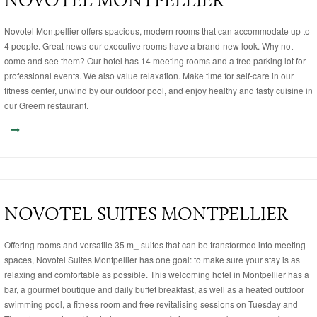
NOVOTEL MONTPELLIER
Novotel Montpellier offers spacious, modern rooms that can accommodate up to
4 people. Great news-our executive rooms have a brand-new look. Why not
come and see them? Our hotel has 14 meeting rooms and a free parking lot for
professional events. We also value relaxation. Make time for self-care in our
fitness center, unwind by our outdoor pool, and enjoy healthy and tasty cuisine in
our Greem restaurant.
NOVOTEL SUITES MONTPELLIER
Offering rooms and versatile 35 m_ suites that can be transformed into meeting
spaces, Novotel Suites Montpellier has one goal: to make sure your stay is as
relaxing and comfortable as possible. This welcoming hotel in Montpellier has a
bar, a gourmet boutique and daily buffet breakfast, as well as a heated outdoor
swimming pool, a fitness room and free revitalising sessions on Tuesday and