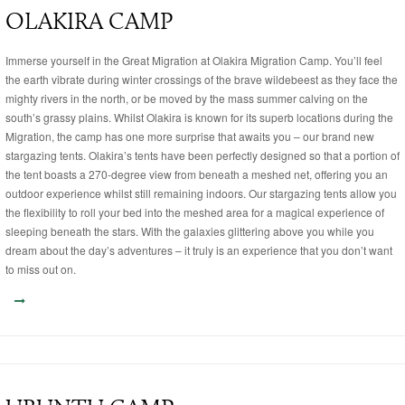
OLAKIRA CAMP
Immerse yourself in the Great Migration at Olakira Migration Camp. You’ll feel
the earth vibrate during winter crossings of the brave wildebeest as they face the
mighty rivers in the north, or be moved by the mass summer calving on the
south’s grassy plains. Whilst Olakira is known for its superb locations during the
Migration, the camp has one more surprise that awaits you – our brand new
stargazing tents. Olakira’s tents have been perfectly designed so that a portion of
the tent boasts a 270-degree view from beneath a meshed net, offering you an
outdoor experience whilst still remaining indoors. Our stargazing tents allow you
the flexibility to roll your bed into the meshed area for a magical experience of
sleeping beneath the stars. With the galaxies glittering above you while you
dream about the day’s adventures – it truly is an experience that you don’t want
to miss out on.