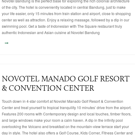
Novotel Bandung is the perfect base for exploring the rich colonial architecture
of the city. The hotel is conveniently located in central Bandung, just to make
your life easier, only 15 minutes from train station and airport, close to shopping
center as well as attraction. Enjoy a relaxing massage, followed by a dip in our
swimming pool. Get a taste of Indonesian with The Square restaurant truly
authentic Indonesian and Asian cuisine at Novotel Bandung
NOVOTEL MANADO GOLF RESORT
& CONVENTION CENTER
Touch down in 4-star comfort at Novotel Manado Golf Resort & Convention
Center and treat yourself to tropical tranquility 10 minutes’ drive from the airport.
Features 200 rooms with Contemporary design and local touches, timber floors,
and large windows make your room a calm haven. A dip in the infinity pool
overlooking the Volcano and breakfast on the mountain-view terrace start your
day in style. The hotel also offers a Golf Course, Kids Corner, Fitness Center and