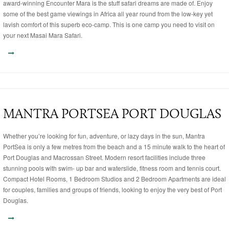
award-winning Encounter Mara is the stuff safari dreams are made of. Enjoy
some of the best game viewings in Africa all year round from the low-key yet
lavish comfort of this superb eco-camp. This is one camp you need to visit on
your next Masai Mara Safari.
MANTRA PORTSEA PORT DOUGLAS
Whether you’re looking for fun, adventure, or lazy days in the sun, Mantra
PortSea is only a few metres from the beach and a 15 minute walk to the heart of
Port Douglas and Macrossan Street. Modern resort facilities include three
stunning pools with swim- up bar and waterslide, fitness room and tennis court.
Compact Hotel Rooms, 1 Bedroom Studios and 2 Bedroom Apartments are ideal
for couples, families and groups of friends, looking to enjoy the very best of Port
Douglas.