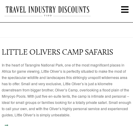
LITTLE OLIVERS CAMP SAFARIS
In the heart of Tarangire National Park, one of the most magnificent places in
Africa for game viewing, Little Oliver’s is perfectly situated to make the most of
the spectacular wildlife and landscapes this strikingly unspoilt wilderness area
has to offer. Small and very exclusive, Little Oliver’s is just a kilometre
downstream from bigger brother, Oliver’s Camp, overlooking a flood plain of the
Minyoyo Pools. With just five en-suite tents, the camp is intimate and personal –
ideal for small groups or families looking for a totally private safari. Small enough
to call your own, and with the Oliver’s highly personal service and experienced
guides, Little Oliver’s is simply unbeatable.