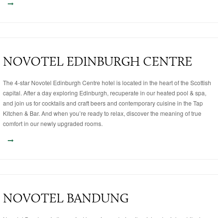
NOVOTEL EDINBURGH CENTRE
The 4-star Novotel Edinburgh Centre hotel is located in the heart of the Scottish
capital. After a day exploring Edinburgh, recuperate in our heated pool & spa,
and join us for cocktails and craft beers and contemporary cuisine in the Tap
Kitchen & Bar. And when you’re ready to relax, discover the meaning of true
comfort in our newly upgraded rooms.
NOVOTEL BANDUNG