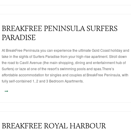
BREAKFREE PENINSULA SURFERS
PARADISE
At BreakFree Peninsula you can experience the ultimate Gold Coast holiday and
take in the sights of Surfers Paradise from your high-rise apartment. Stroll down
the road to Cavill Avenue (the main shopping, dining and entertainment hub of
Surfers) or laze at one of the resort’s swimming pools and spas.There’s
affordable accommodation for singles and couples at BreakFree Peninsula, with
fully self-contained 1, 2 and 3 Bedroom Apartments.
BREAKFREE ROYAL HARBOUR