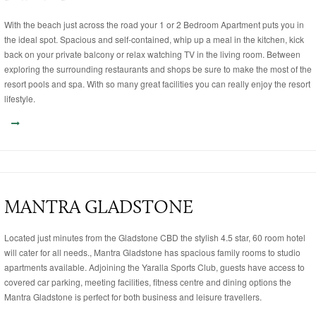
With the beach just across the road your 1 or 2 Bedroom Apartment puts you in
the ideal spot. Spacious and self-contained, whip up a meal in the kitchen, kick
back on your private balcony or relax watching TV in the living room. Between
exploring the surrounding restaurants and shops be sure to make the most of the
resort pools and spa. With so many great facilities you can really enjoy the resort
lifestyle.
MANTRA GLADSTONE
Located just minutes from the Gladstone CBD the stylish 4.5 star, 60 room hotel
will cater for all needs., Mantra Gladstone has spacious family rooms to studio
apartments available. Adjoining the Yaralla Sports Club, guests have access to
covered car parking, meeting facilities, fitness centre and dining options the
Mantra Gladstone is perfect for both business and leisure travellers.