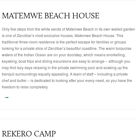
MATEMWE BEACH HOUSE
Only five steps from the white sands of Matemwe Beach in its own walled garden
is one of Zanzibar’s most exclusive houses, Matemwe Beach House. This
traditional three-room residence is the perfect escape for families or groups
looking for a private slice of Zanzibar’s beautiful coastline. The warm turquoise
waters of the Indian Ocean are on your doorstep, which means snorkelling,
kayaking, boat trips and diving excursions are easy to arrange – although you
may find lazy days relaxing in the private swimming pool and soaking up the
tranquil surroundings equally appealing. A team of staff – including a private
chef and butler – is dedicated to looking after your every need, so you have the
freedom to relax completely.
REKERO CAMP