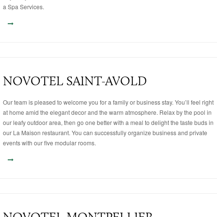
a Spa Services.
NOVOTEL SAINT-AVOLD
Our team is pleased to welcome you for a family or business stay. You’ll feel right
at home amid the elegant decor and the warm atmosphere. Relax by the pool in
our leafy outdoor area, then go one better with a meal to delight the taste buds in
our La Maison restaurant. You can successfully organize business and private
events with our five modular rooms.