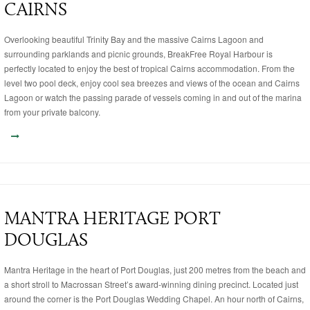
CAIRNS
Overlooking beautiful Trinity Bay and the massive Cairns Lagoon and
surrounding parklands and picnic grounds, BreakFree Royal Harbour is
perfectly located to enjoy the best of tropical Cairns accommodation. From the
level two pool deck, enjoy cool sea breezes and views of the ocean and Cairns
Lagoon or watch the passing parade of vessels coming in and out of the marina
from your private balcony.
MANTRA HERITAGE PORT
DOUGLAS
Mantra Heritage in the heart of Port Douglas, just 200 metres from the beach and
a short stroll to Macrossan Street’s award-winning dining precinct. Located just
around the corner is the Port Douglas Wedding Chapel. An hour north of Cairns,