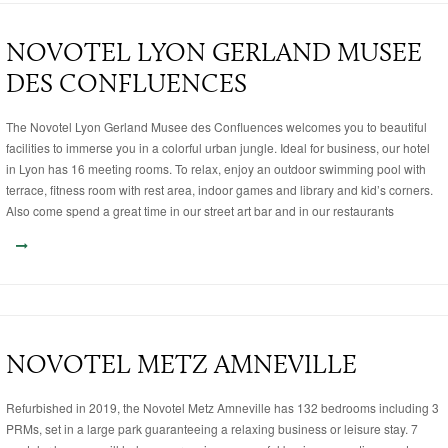
NOVOTEL LYON GERLAND MUSEE
DES CONFLUENCES
The Novotel Lyon Gerland Musee des Confluences welcomes you to beautiful
facilities to immerse you in a colorful urban jungle. Ideal for business, our hotel
in Lyon has 16 meeting rooms. To relax, enjoy an outdoor swimming pool with
terrace, fitness room with rest area, indoor games and library and kid’s corners.
Also come spend a great time in our street art bar and in our restaurants
NOVOTEL METZ AMNEVILLE
Refurbished in 2019, the Novotel Metz Amneville has 132 bedrooms including 3
PRMs, set in a large park guaranteeing a relaxing business or leisure stay. 7