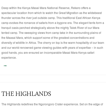
Deep within the Kenya Masai Mara National Reserve, Rekero offers a
spectacular location from which to watch the Great Migration as the wildebeest
thunder across the river just outside camp. This traditional East African Kenya
camp evokes the romance of safaris from a bygone era. The elegant tents form a
tranquil oasis perched strategically above the mighty Talek River of our Mara
tented camp. The sweeping views from camp take in the surrounding plains of
the Maasai Mara, which support some of the greatest concentrations and
diversity of wildlife in Africa. The cherry on top is the warm hospitality of our team
and our world-renowned game-viewing guides with years of expertise – in such
good hands, you are ensured an incomparable Masai Mara Kenya safari
experience.
THE HIGHLANDS
The Highlands redefines the Ngorongoro Crater experience. Set on the edge of