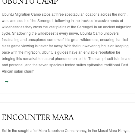
UBUNTU CAMP
Ubuntu Migration Camp stops at three spectacular locations across the north,
west and south of the Serengeti, following in the tracks of massive herds of
wildebeest as they cross the vast plains of the Serengeti in an ancient migration
cycle. Shadowing the wildebeest’s every move, Ubuntu Camp uncovers
fascinating and unexplored corners of this great wilderness, ensuring that first-
class game viewing is never far away. With their unwavering focus on keeping
pace with the migration, Ubuntu’s guides have an enviable reputation for
bringing this remarkable natural phenomenon to life. The camp itself is intimate
and personal, and the seven spacious tented suites epitomise traditional East
African safari charm.
ENCOUNTER MARA
Set in the sought-after Mara Naboisho Conservancy, in the Masai Mara Kenya,