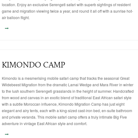
location. Enjoy an exclusive Serengeti safari with superb sightings of resident
game and migration viewing twice a year, and round it all off with a sunrise hot-
air balloon flight.
KIMONDO CAMP
Kimondo is a mesmerising mobile safari camp that tracks the seasonal Great
Wildebeest Migration from the dramatic Lamai Wedge and Mara River in winter
to the lush southern Serengeti grasslands in the height of summer. Handcrafted
from wood and canvas in an exotic blend of traditional East African safari style
with a subtle Moroccan influence, Kimondo Migration Camp has just eight
elegant and airy tents, each with a king-sized cast-iron bed, en-suite bathroom
and private veranda. This mobile safari camp offers a truly intimate Big Five
adventure in vintage East African style and comfort.