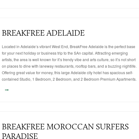
BREAKFREE ADELAIDE
Located in Adelaide’s vibrant West End, BreakFree Adelaide is the perfect base
for your next holiday or business trip to the SAn capital. Attracting emerging
artists, the area is well known for it’s trendy vibe and arts culture, so it’s not short
on places to dine with laneway restaurants, rooftop bars, and a buzzing nightlife.
Offering great value for money, this large Adelaide city hotel has spacious self-
contained Studio, 1 Bedroom, 2 Bedroom, and 2 Bedroom Premium Apartments.
BREAKFREE MOROCCAN SURFERS
PARADISE