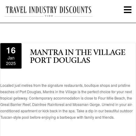
16
MANTRA IN THE VILLAGE
Jan
PORT DOUGLAS
2025
Located just metres from the signature restaurants, boutique shops and pristine
beaches of Port Douglas, Mantra in the Village is the perfect choice for your next
tropical getaway. Contemporary accommodation is close to Four Mile Beach, the
Great Barrier Reef, Daintree Rainforest and Mossman Gorge. Unwind in your air-
conditioned apartment or kick back in the spa. Take a dip in our beautiful outdoor
Tuscan-style pool before enjoying a barbeque with family and friends.