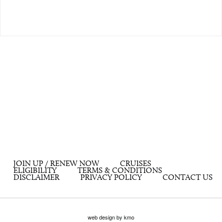
JOIN UP / RENEW NOW
CRUISES
ELIGIBILITY
TERMS & CONDITIONS
DISCLAIMER
PRIVACY POLICY
CONTACT US
web design by kmo