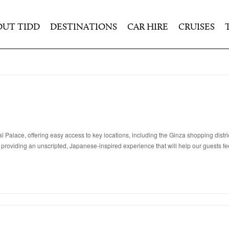
OUT TIDD
DESTINATIONS
CAR HIRE
CRUISES
lace, offering easy access to key locations, including the Ginza shopping district,
 providing an unscripted, Japanese-inspired experience that will help our guests fee