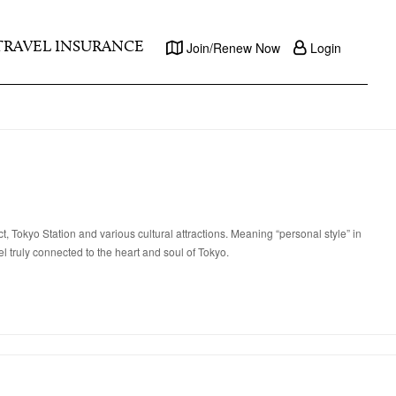
TRAVEL INSURANCE
Join/Renew Now
Login
 Tokyo Station and various cultural attractions. Meaning “personal style” in
l truly connected to the heart and soul of Tokyo.