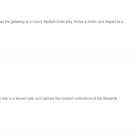
he gateway to a luxury lifestyle hotel stay. Arrive a visitor and depart as a
 bite in a famed café, and admire the modern collections at the Stedelijk