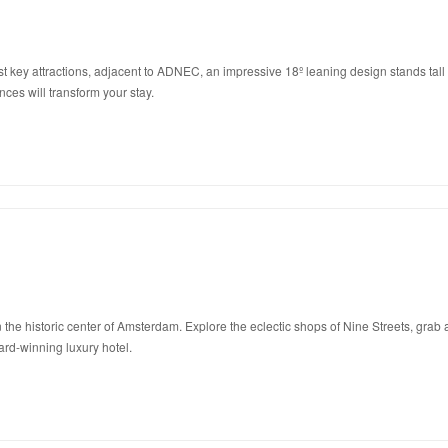
ey attractions, adjacent to ADNEC, an impressive 18º leaning design stands tall as t
ences will transform your stay.
the historic center of Amsterdam. Explore the eclectic shops of Nine Streets, grab a
rd-winning luxury hotel.