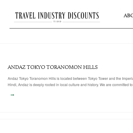
AB
ANDAZ TOKYO TORANOMON HILLS
Andaz Tokyo Toranomon Hills is located between Tokyo Tower and the Imperial Pa
Hindi, Andaz is deeply rooted in local culture and history. We are committed to