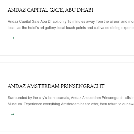
ANDAZ CAPITAL GATE, ABU DHABI
Andaz Capital Gate Abu Dhabi, only 15 minutes away from the airport and most k
local, as the hotel’s art gallery, local touch points and cultivated dining experi
ANDAZ AMSTERDAM PRINSENGRACHT
Surrounded by the city’s iconic canals, Andaz Amsterdam Prinsengracht sits in 
Museum. Experience everything Amsterdam has to offer, then return to our awa