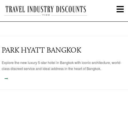
PARK HYATT BANGKOK
Explore the new luxury 5-star hotel in Bangkok with iconic architecture, world-
class discreet service and ideal address in the heart of Bangkok.