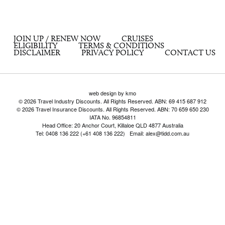
JOIN UP / RENEW NOW
CRUISES
ELIGIBILITY
TERMS & CONDITIONS
DISCLAIMER
PRIVACY POLICY
CONTACT US
web design by kmo
© 2026 Travel Industry Discounts. All Rights Reserved. ABN: 69 415 687 912
© 2026 Travel Insurance Discounts. All Rights Reserved. ABN: 70 659 650 230
IATA No. 96854811
Head Office: 20 Anchor Court, Killaloe QLD 4877 Australia
Tel: 0408 136 222 (+61 408 136 222) Email: alex@tidd.com.au