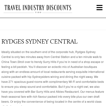
RYDGES SYDNEY CENTRAL
Ideally situated on the southern end of the corporate hub, Rydges Sydney
Central is only two minutes away from Central Station and a ten minute walk to
China Town.Stroll over to trendy Surry Hills if you’re in need of a shop escape or
feeling a bit peckish. You’ll discover an eclectic mix of Australian boutiques
along with an endless amount of local restaurants serving exquisite international
cuisine packed with hip Sydneysiders wining and dining the night away. We
have 271 spacious guest rooms with complimentary Wi-Fi and comfortable beds
to ensure you sleep sound and comfortable. But if you’re a night owl, we also
have you covered with Bar Surry Hills and Albies Restaurant. Our menus feature
fresh seasonal fare with rich flavour packed into every bite plus our own draft
beers. Or enjoy the convenience of being located in the centre of a world class