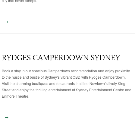
city that never sleeps.
RYDGES CAMPERDOWN SYDNEY
Book a stay in our spacious Camperdown accommodation and enjoy proximity
to the hustle and bustle of Sydney’s vibrant CBD with Rydges Camperdown.
Visit the charming boutiques and restaurants that line Newtown’s lively King
Street and enjoy the thrilling entertainment at Sydney Entertainment Centre and
Enmore Theatre.