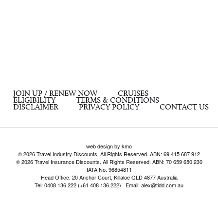
JOIN UP / RENEW NOW
CRUISES
ELIGIBILITY
TERMS & CONDITIONS
DISCLAIMER
PRIVACY POLICY
CONTACT US
web design by kmo
© 2026 Travel Industry Discounts. All Rights Reserved. ABN: 69 415 687 912
© 2026 Travel Insurance Discounts. All Rights Reserved. ABN: 70 659 650 230
IATA No. 96854811
Head Office: 20 Anchor Court, Killaloe QLD 4877 Australia
Tel: 0408 136 222 (+61 408 136 222) Email: alex@tidd.com.au