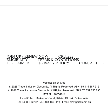
JOIN UP / RENEW NOW
CRUISES
ELIGIBILITY
TERMS & CONDITIONS
DISCLAIMER
PRIVACY POLICY
CONTACT US
web design by kmo
© 2026 Travel Industry Discounts. All Rights Reserved. ABN: 69 415 687 912
© 2026 Travel Insurance Discounts. All Rights Reserved. ABN: 70 659 650 230
IATA No. 96854811
Head Office: 20 Anchor Court, Killaloe QLD 4877 Australia
Tel: 0408 136 222 (+61 408 136 222) Email: alex@tidd.com.au