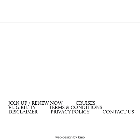
JOIN UP / RENEW NOW
CRUISES
ELIGIBILITY
TERMS & CONDITIONS
DISCLAIMER
PRIVACY POLICY
CONTACT US
web design by kmo