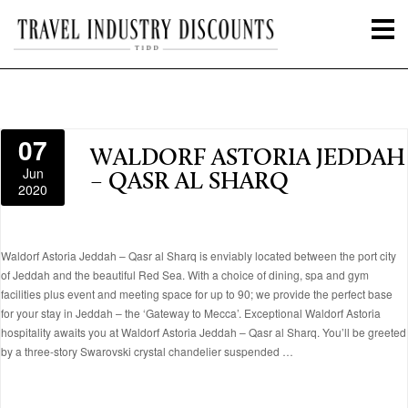
07
WALDORF ASTORIA JEDDAH
Jun
– QASR AL SHARQ
2020
Waldorf Astoria Jeddah – Qasr al Sharq is enviably located between the port city
of Jeddah and the beautiful Red Sea. With a choice of dining, spa and gym
facilities plus event and meeting space for up to 90; we provide the perfect base
for your stay in Jeddah – the ‘Gateway to Mecca’. Exceptional Waldorf Astoria
hospitality awaits you at Waldorf Astoria Jeddah – Qasr al Sharq. You’ll be greeted
by a three-story Swarovski crystal chandelier suspended …