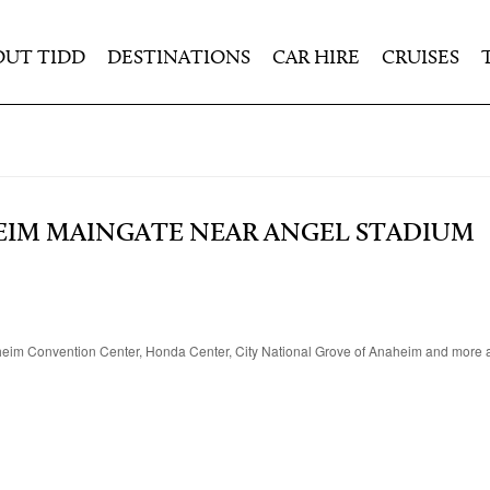
OUT TIDD
DESTINATIONS
CAR HIRE
CRUISES
EIM MAINGATE NEAR ANGEL STADIUM
heim Convention Center, Honda Center, City National Grove of Anaheim and more at