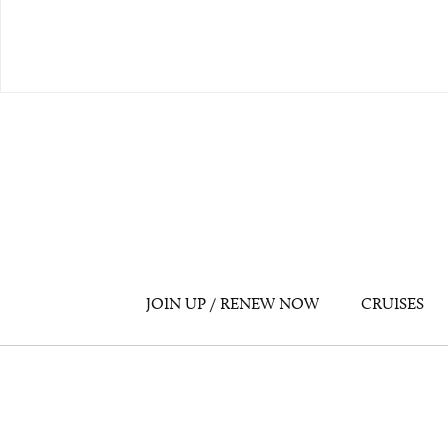
JOIN UP / RENEW NOW
CRUISES