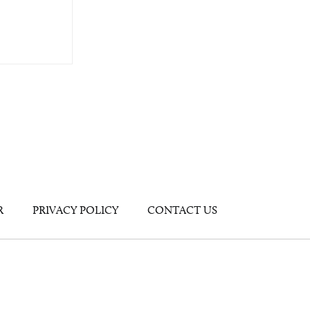
R
PRIVACY POLICY
CONTACT US