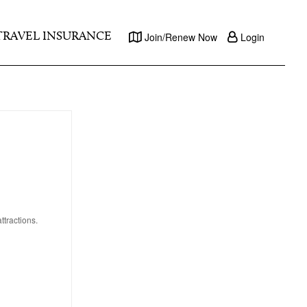
TRAVEL INSURANCE
Join/Renew Now
Login
tractions.