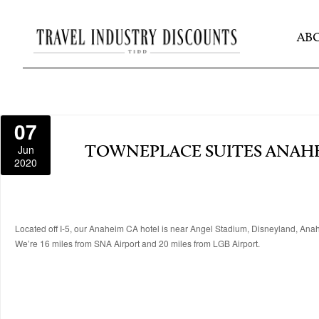
AB
07
Jun
TOWNEPLACE SUITES ANAH
2020
Located off I-5, our Anaheim CA hotel is near Angel Stadium, Disneyland, Ana
We’re 16 miles from SNA Airport and 20 miles from LGB Airport.