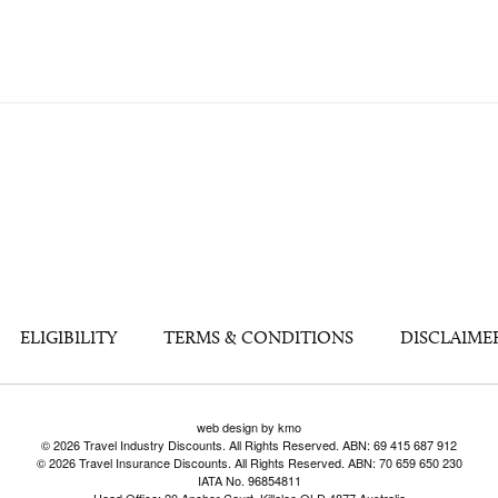
ELIGIBILITY
TERMS & CONDITIONS
DISCLAIME
web design by kmo
© 2026 Travel Industry Discounts. All Rights Reserved. ABN: 69 415 687 912
© 2026 Travel Insurance Discounts. All Rights Reserved. ABN: 70 659 650 230
IATA No. 96854811