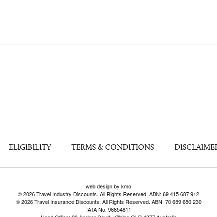
ELIGIBILITY
TERMS & CONDITIONS
DISCLAIME
web design by kmo
© 2026 Travel Industry Discounts. All Rights Reserved. ABN: 69 415 687 912
© 2026 Travel Insurance Discounts. All Rights Reserved. ABN: 70 659 650 230
IATA No. 96854811