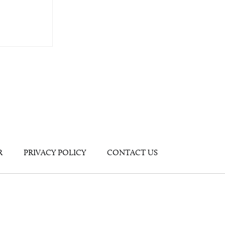
R
PRIVACY POLICY
CONTACT US