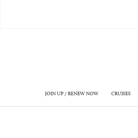
JOIN UP / RENEW NOW
CRUISES