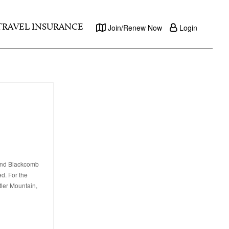
TRAVEL INSURANCE
Join/Renew Now
Login
 and Blackcomb
ed. For the
tler Mountain,