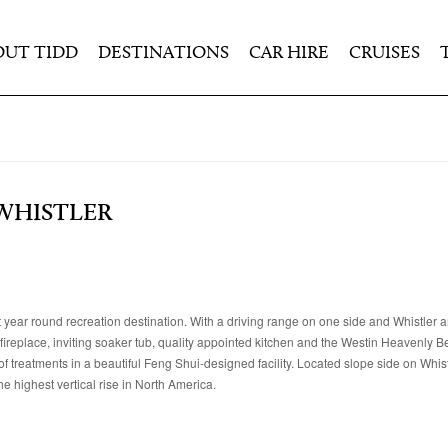
OUT TIDD
DESTINATIONS
CAR HIRE
CRUISES
 WHISTLER
t year round recreation destination. With a driving range on one side and Whistler
g fireplace, inviting soaker tub, quality appointed kitchen and the Westin Heavenly B
f treatments in a beautiful Feng Shui-designed facility. Located slope side on Whis
e highest vertical rise in North America.