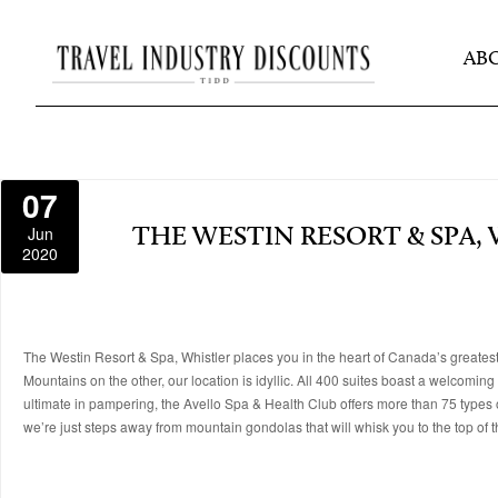
AB
07
Jun
THE WESTIN RESORT & SPA,
2020
The Westin Resort & Spa, Whistler places you in the heart of Canada’s greates
Mountains on the other, our location is idyllic. All 400 suites boast a welcomin
ultimate in pampering, the Avello Spa & Health Club offers more than 75 types o
we’re just steps away from mountain gondolas that will whisk you to the top of th