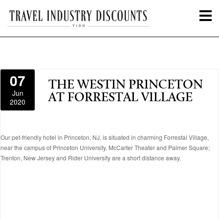
07
THE WESTIN PRINCETON
Jun
AT FORRESTAL VILLAGE
2020
Our pet-friendly hotel in Princeton, NJ, is situated in charming Forrestal Village,
near the campus of Princeton University. McCarter Theater and Palmer Square;
Trenton, New Jersey and Rider University are a short distance away.