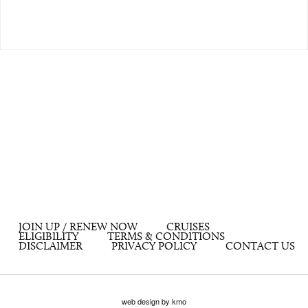
JOIN UP / RENEW NOW
CRUISES
ELIGIBILITY
TERMS & CONDITIONS
DISCLAIMER
PRIVACY POLICY
CONTACT US
web design by kmo