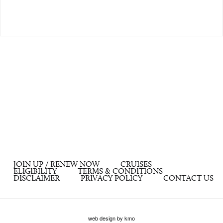
JOIN UP / RENEW NOW
CRUISES
ELIGIBILITY
TERMS & CONDITIONS
DISCLAIMER
PRIVACY POLICY
CONTACT US
web design by kmo