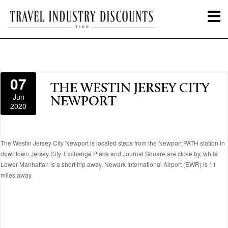
07
THE WESTIN JERSEY CITY
Jun
NEWPORT
2020
The Westin Jersey City Newport is located steps from the Newport PATH station in
downtown Jersey City. Exchange Place and Journal Square are close by, while
Lower Manhattan is a short trip away. Newark International Airport (EWR) is 11
miles away.