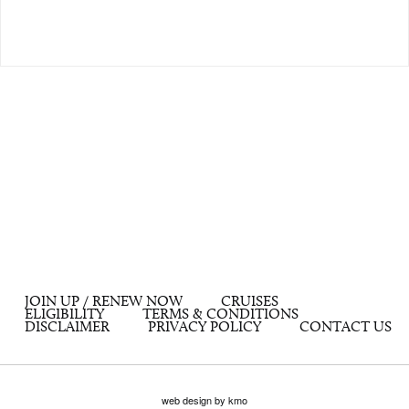
JOIN UP / RENEW NOW
CRUISES
ELIGIBILITY
TERMS & CONDITIONS
DISCLAIMER
PRIVACY POLICY
CONTACT US
web design by kmo