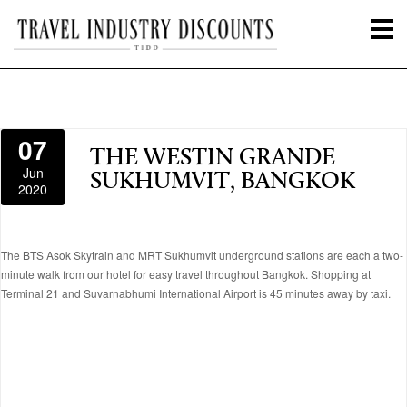
07
THE WESTIN GRANDE
Jun
SUKHUMVIT, BANGKOK
2020
The BTS Asok Skytrain and MRT Sukhumvit underground stations are each a two-
minute walk from our hotel for easy travel throughout Bangkok. Shopping at
Terminal 21 and Suvarnabhumi International Airport is 45 minutes away by taxi.