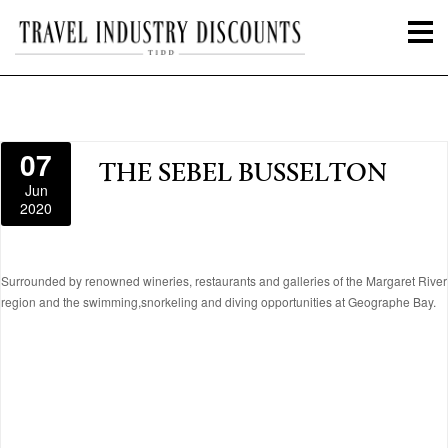
07
THE SEBEL BUSSELTON
Jun
2020
Surrounded by renowned wineries, restaurants and galleries of the Margaret River
region and the swimming,snorkeling and diving opportunities at Geographe Bay.