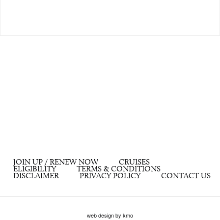
JOIN UP / RENEW NOW
CRUISES
ELIGIBILITY
TERMS & CONDITIONS
DISCLAIMER
PRIVACY POLICY
CONTACT US
web design by kmo