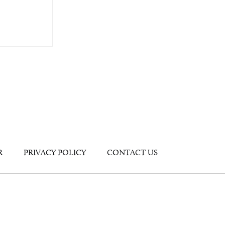
R
PRIVACY POLICY
CONTACT US