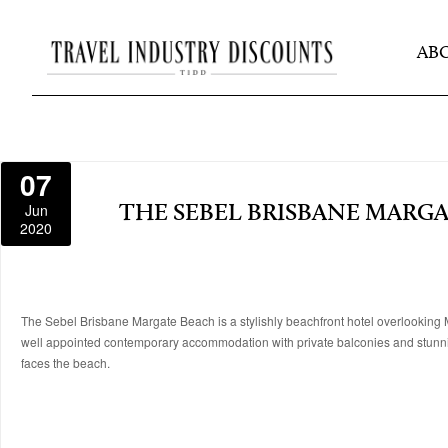
AB
07
Jun
THE SEBEL BRISBANE MARG
2020
The Sebel Brisbane Margate Beach is a stylishly beachfront hotel overlooking Mo
well appointed contemporary accommodation with private balconies and stunnin
faces the beach.