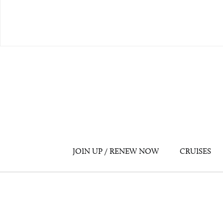
JOIN UP / RENEW NOW
CRUISES