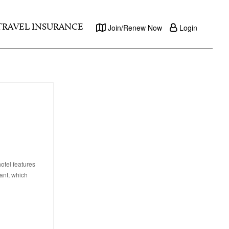
TRAVEL INSURANCE
Join/Renew Now
Login
otel features
ant, which