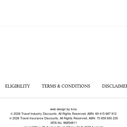
ELIGIBILITY
TERMS & CONDITIONS
DISCLAIME
web design by kmo
© 2026 Travel Industry Discounts. All Rights Reserved. ABN: 69 415 687 912
© 2026 Travel Insurance Discounts. All Rights Reserved. ABN: 70 659 650 230
IATA No. 96854811