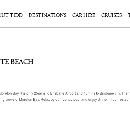
OUT TIDD
DESTINATIONS
CAR HIRE
CRUISES
ATE BEACH
reton Bay. It is only 25mins to Brisbane Airport and 40mins to Brisbane city. The h
g views of Moreton Bay. Relax by our rooftop pool and enjoy dinner in our restaur