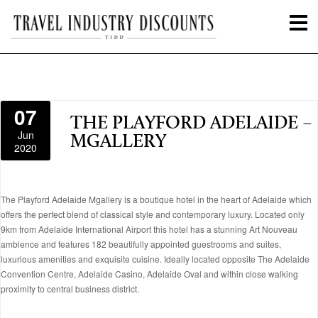
07
THE PLAYFORD ADELAIDE –
Jun
MGALLERY
2020
The Playford Adelaide Mgallery is a boutique hotel in the heart of Adelaide which
offers the perfect blend of classical style and contemporary luxury. Located only
9km from Adelaide International Airport this hotel has a stunning Art Nouveau
ambience and features 182 beautifully appointed guestrooms and suites,
luxurious amenities and exquisite cuisine. Ideally located opposite The Adelaide
Convention Centre, Adelaide Casino, Adelaide Oval and within close walking
proximity to central business district.