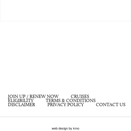
JOIN UP / RENEW NOW
CRUISES
ELIGIBILITY
TERMS & CONDITIONS
DISCLAIMER
PRIVACY POLICY
CONTACT US
web design by kmo