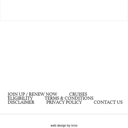
JOIN UP / RENEW NOW
CRUISES
ELIGIBILITY
TERMS & CONDITIONS
DISCLAIMER
PRIVACY POLICY
CONTACT US
web design by kmo