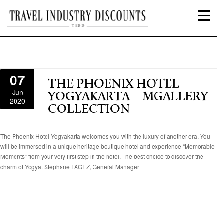
07
THE PHOENIX HOTEL
Jun
YOGYAKARTA – MGALLERY
2020
COLLECTION
The Phoenix Hotel Yogyakarta welcomes you with the luxury of another era. You
will be immersed in a unique heritage boutique hotel and experience “Memorable
Moments” from your very first step in the hotel. The best choice to discover the
charm of Yogya. Stephane FAGEZ, General Manager