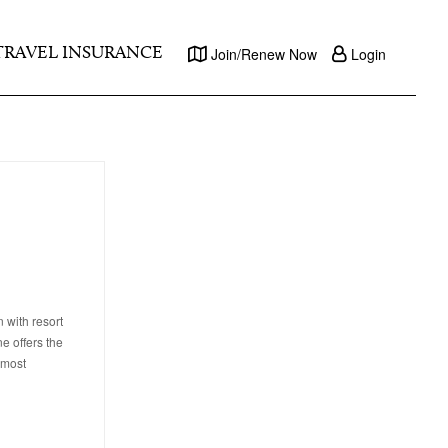
TRAVEL INSURANCE
Join/Renew Now
Login
 with resort
e offers the
 most