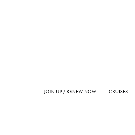
JOIN UP / RENEW NOW
CRUISES