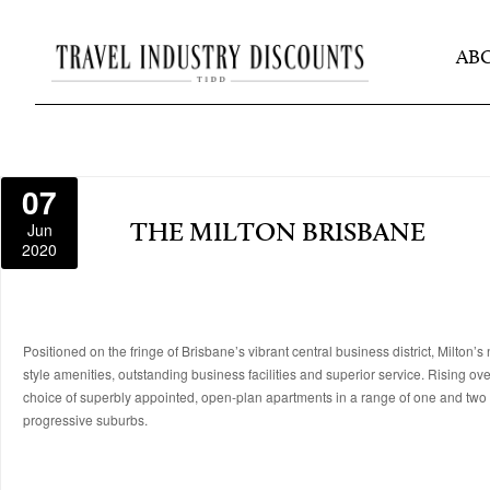
AB
07
Jun
THE MILTON BRISBANE
2020
Positioned on the fringe of Brisbane’s vibrant central business district, Milt
style amenities, outstanding business facilities and superior service. Rising ov
choice of superbly appointed, open-plan apartments in a range of one and two 
progressive suburbs.