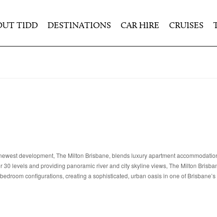
OUT TIDD
DESTINATIONS
CAR HIRE
CRUISES
on’s newest development, The Milton Brisbane, blends luxury apartment accommodation
er 30 levels and providing panoramic river and city skyline views, The Milton Brisban
bedroom configurations, creating a sophisticated, urban oasis in one of Brisbane’s