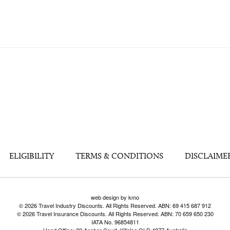
ELIGIBILITY
TERMS & CONDITIONS
DISCLAIME
web design by kmo
© 2026 Travel Industry Discounts. All Rights Reserved. ABN: 69 415 687 912
© 2026 Travel Insurance Discounts. All Rights Reserved. ABN: 70 659 650 230
IATA No. 96854811