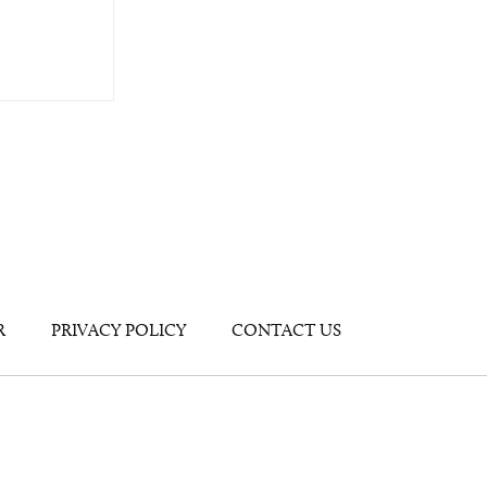
R
PRIVACY POLICY
CONTACT US