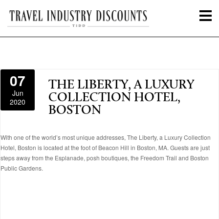
07
THE LIBERTY, A LUXURY
Jun
COLLECTION HOTEL,
2020
BOSTON
With one of the world’s most unique addresses, The Liberty, a Luxury Collection
Hotel, Boston is located at the foot of Beacon Hill in Boston, MA. Guests are just
steps away from the Esplanade, posh boutiques, the Freedom Trail and Boston
Public Gardens.