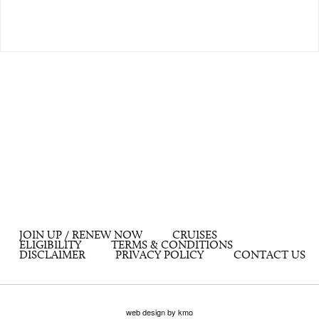
JOIN UP / RENEW NOW
CRUISES
ELIGIBILITY
TERMS & CONDITIONS
DISCLAIMER
PRIVACY POLICY
CONTACT US
web design by kmo