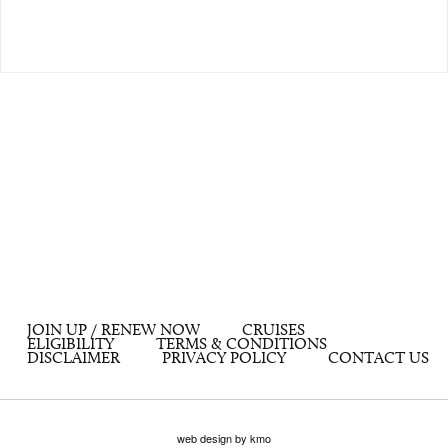
JOIN UP / RENEW NOW
CRUISES
ELIGIBILITY
TERMS & CONDITIONS
DISCLAIMER
PRIVACY POLICY
CONTACT US
web design by kmo