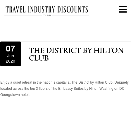
07
THE DISTRICT BY HILTON
Jun
CLUB
2020
Enjoy a quiet retreat in the nation’s capital at The District by Hilton Club. Uniquely
located across the top 3 floors of the Embassy Suites by Hilton Washington DC
Georgetown hotel.