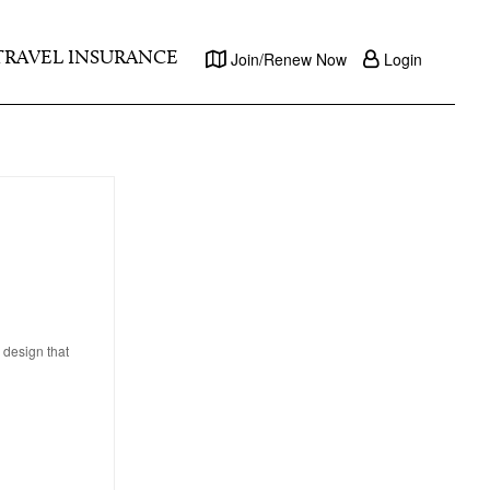
TRAVEL INSURANCE
Join/Renew Now
Login
 design that