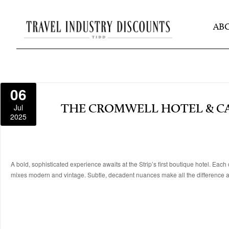
AB
06
Jul
THE CROMWELL HOTEL & C
2025
A bold, sophisticated experience awaits at the Strip’s first boutique hotel. Eac
mixes modern and vintage. Subtle, decadent nuances make all the difference at 