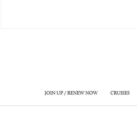
JOIN UP / RENEW NOW
CRUISES