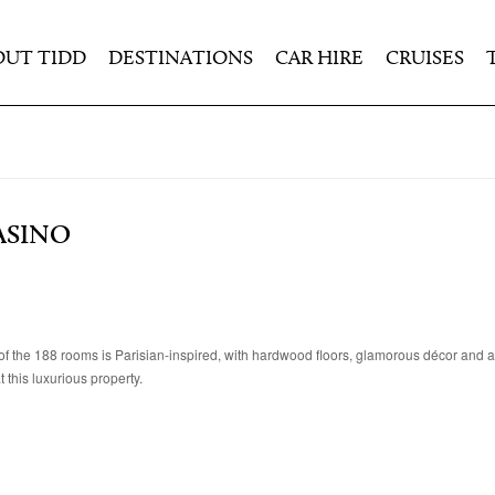
OUT TIDD
DESTINATIONS
CAR HIRE
CRUISES
ASINO
h of the 188 rooms is Parisian-inspired, with hardwood floors, glamorous décor and a
this luxurious property.