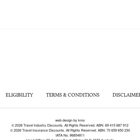
ELIGIBILITY
TERMS & CONDITIONS
DISCLAIME
web design by kmo
© 2026 Travel Industry Discounts. All Rights Reserved. ABN: 69 415 687 912
© 2026 Travel Insurance Discounts. All Rights Reserved. ABN: 70 659 650 230
IATA No. 96854811