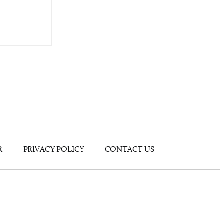
R
PRIVACY POLICY
CONTACT US