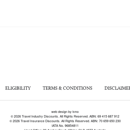
ELIGIBILITY
TERMS & CONDITIONS
DISCLAIME
web design by kmo
© 2026 Travel Industry Discounts. All Rights Reserved. ABN: 69 415 687 912
© 2026 Travel Insurance Discounts. All Rights Reserved. ABN: 70 659 650 230
IATA No. 96854811