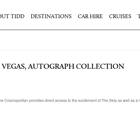
OUT TIDD
DESTINATIONS
CAR HIRE
CRUISES
 VEGAS, AUTOGRAPH COLLECTION
e Cosmopolitan provides direct access to the excitement of The Strip as well as a l