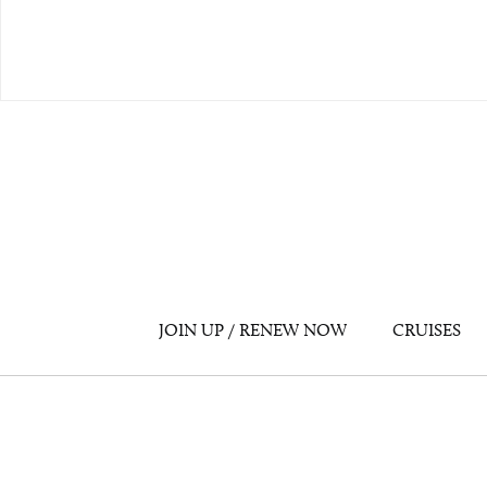
JOIN UP / RENEW NOW
CRUISES