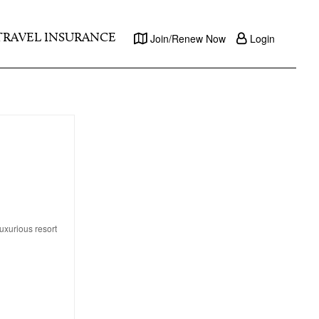
TRAVEL INSURANCE
Join/Renew Now
Login
uxurious resort