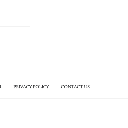
R
PRIVACY POLICY
CONTACT US