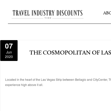
AB
07
Jun
THE COSMOPOLITAN OF LAS
2020
Located in the heart of the Las Vegas Strip between Bellagio and CityCenter, Th
experience high above it all.