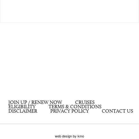
JOIN UP / RENEW NOW
CRUISES
ELIGIBILITY
TERMS & CONDITIONS
DISCLAIMER
PRIVACY POLICY
CONTACT US
web design by kmo