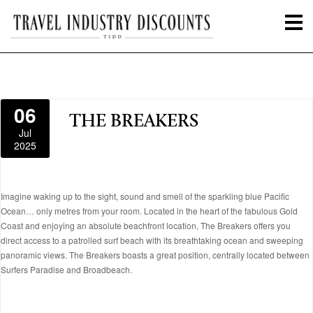
06
THE BREAKERS
Jul
2025
Imagine waking up to the sight, sound and smell of the sparkling blue Pacific
Ocean… only metres from your room. Located in the heart of the fabulous Gold
Coast and enjoying an absolute beachfront location, The Breakers offers you
direct access to a patrolled surf beach with its breathtaking ocean and sweeping
panoramic views. The Breakers boasts a great position, centrally located between
Surfers Paradise and Broadbeach.