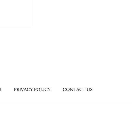
R
PRIVACY POLICY
CONTACT US