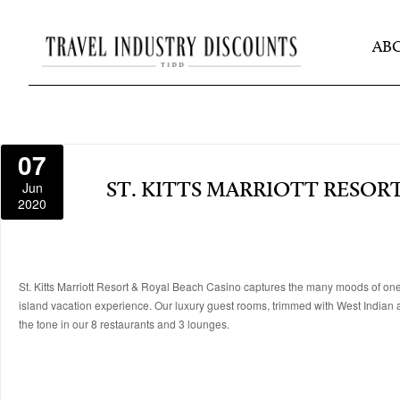
AB
07
Jun
ST. KITTS MARRIOTT RESOR
2020
St. Kitts Marriott Resort & Royal Beach Casino captures the many moods of one 
island vacation experience. Our luxury guest rooms, trimmed with West Indian
the tone in our 8 restaurants and 3 lounges.