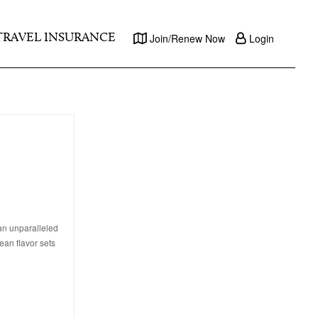
TRAVEL INSURANCE
Join/Renew Now
Login
 an unparalleled
an flavor sets