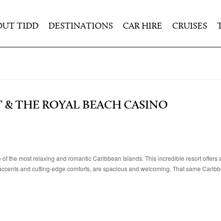
OUT TIDD
DESTINATIONS
CAR HIRE
CRUISES
T & THE ROYAL BEACH CASINO
of the most relaxing and romantic Caribbean Islands. This incredible resort offers
 accents and cutting-edge comforts, are spacious and welcoming. That same Caribbe