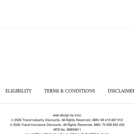
ELIGIBILITY
TERMS & CONDITIONS
DISCLAIME
web design by kmo
© 2026 Travel Industry Discounts. All Rights Reserved. ABN: 69 415 687 912
© 2026 Travel Insurance Discounts. All Rights Reserved. ABN: 70 659 650 230
IATA No. 96854811