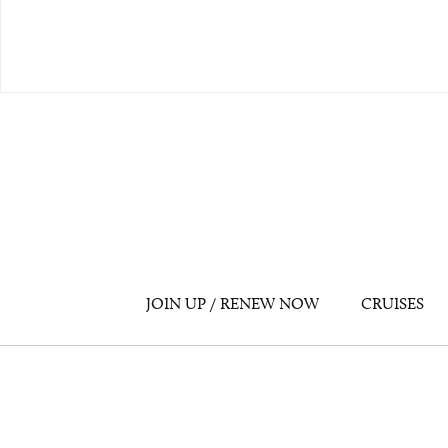
JOIN UP / RENEW NOW
CRUISES