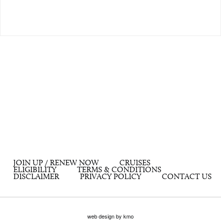
JOIN UP / RENEW NOW
CRUISES
ELIGIBILITY
TERMS & CONDITIONS
DISCLAIMER
PRIVACY POLICY
CONTACT US
web design by kmo