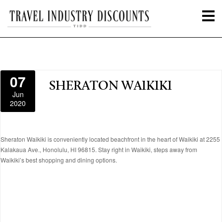
07
SHERATON WAIKIKI
Jun
2020
Sheraton Waikiki is conveniently located beachfront in the heart of Waikiki at 2255
Kalakaua Ave., Honolulu, HI 96815. Stay right in Waikiki, steps away from
Waikiki’s best shopping and dining options.