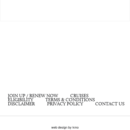
JOIN UP / RENEW NOW
CRUISES
ELIGIBILITY
TERMS & CONDITIONS
DISCLAIMER
PRIVACY POLICY
CONTACT US
web design by kmo