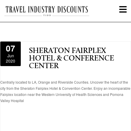
07
SHERATON FAIRPLEX
Jun
HOTEL & CONFERENCE
2020
CENTER
Centrally located to LA, Orange and Riverside Counties. Uncover the heart of the
city from the Sheraton Fairplex Hotel & Convention Center. Enjoy an incomparable
Fairplex location near the Western University of Health Sciences and Pomona
Valley Hospital