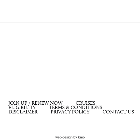
JOIN UP / RENEW NOW
CRUISES
ELIGIBILITY
TERMS & CONDITIONS
DISCLAIMER
PRIVACY POLICY
CONTACT US
web design by kmo