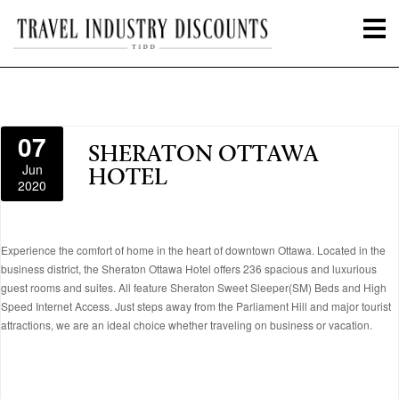
07
SHERATON OTTAWA
Jun
HOTEL
2020
Experience the comfort of home in the heart of downtown Ottawa. Located in the
business district, the Sheraton Ottawa Hotel offers 236 spacious and luxurious
guest rooms and suites. All feature Sheraton Sweet Sleeper(SM) Beds and High
Speed Internet Access. Just steps away from the Parliament Hill and major tourist
attractions, we are an ideal choice whether traveling on business or vacation.