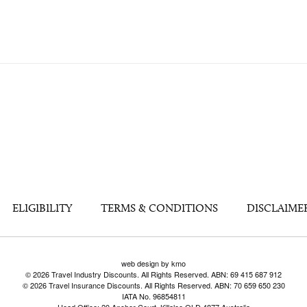
ELIGIBILITY
TERMS & CONDITIONS
DISCLAIME
web design by kmo
© 2026 Travel Industry Discounts. All Rights Reserved. ABN: 69 415 687 912
© 2026 Travel Insurance Discounts. All Rights Reserved. ABN: 70 659 650 230
IATA No. 96854811