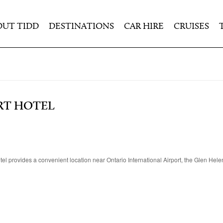
OUT TIDD
DESTINATIONS
CAR HIRE
CRUISES
RT HOTEL
hotel provides a convenient location near Ontario International Airport, the Glen Hel