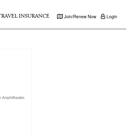
TRAVEL INSURANCE
Join/Renew Now
Login
en Amphitheater,