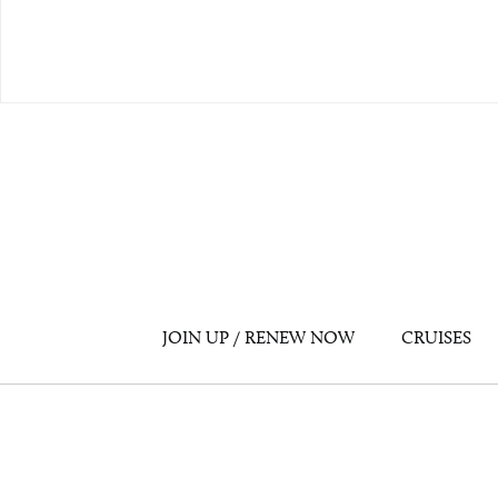
JOIN UP / RENEW NOW
CRUISES