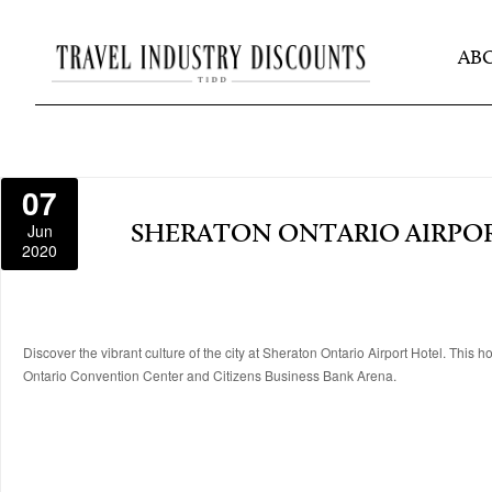
AB
07
Jun
SHERATON ONTARIO AIRPO
2020
Discover the vibrant culture of the city at Sheraton Ontario Airport Hotel. This 
Ontario Convention Center and Citizens Business Bank Arena.