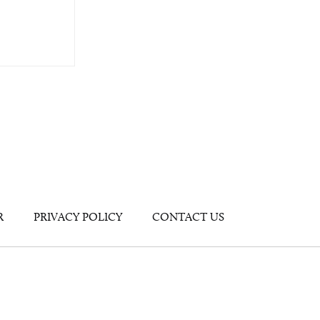
R
PRIVACY POLICY
CONTACT US