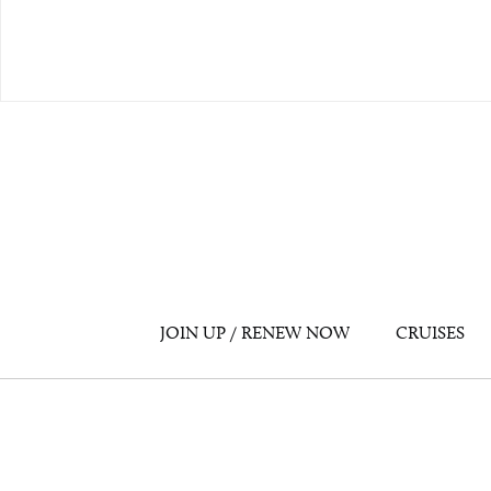
JOIN UP / RENEW NOW
CRUISES