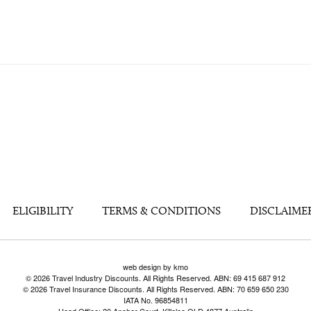
ELIGIBILITY
TERMS & CONDITIONS
DISCLAIME
web design by kmo
© 2026 Travel Industry Discounts. All Rights Reserved. ABN: 69 415 687 912
© 2026 Travel Insurance Discounts. All Rights Reserved. ABN: 70 659 650 230
IATA No. 96854811