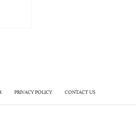
R
PRIVACY POLICY
CONTACT US