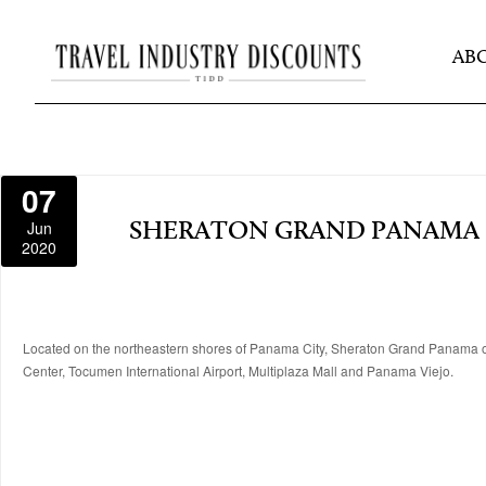
AB
07
Jun
SHERATON GRAND PANAMA
2020
Located on the northeastern shores of Panama City, Sheraton Grand Panama off
Center, Tocumen International Airport, Multiplaza Mall and Panama Viejo.