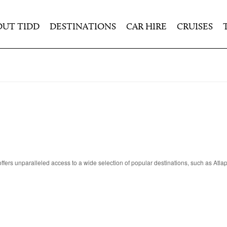
OUT TIDD
DESTINATIONS
CAR HIRE
CRUISES
ers unparalleled access to a wide selection of popular destinations, such as Atl