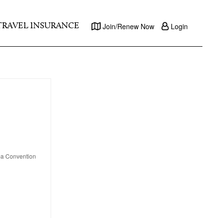
TRAVEL INSURANCE
Join/Renew Now
Login
apa Convention