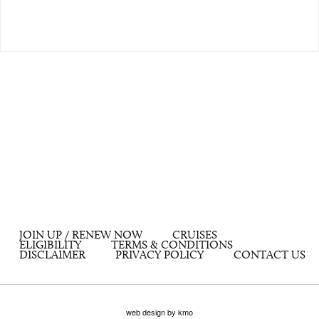
JOIN UP / RENEW NOW
CRUISES
ELIGIBILITY
TERMS & CONDITIONS
DISCLAIMER
PRIVACY POLICY
CONTACT US
web design by kmo