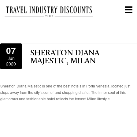
07
SHERATON DIANA
Jun
MAJESTIC, MILAN
2020
Sheraton Diana Majestic is one of the best hotels in Porta Venezia, located just
steps away from the city’s center and shopping district. The inner soul of this
glamorous and fashionable hotel reflects the fervent Milan lifestyle.