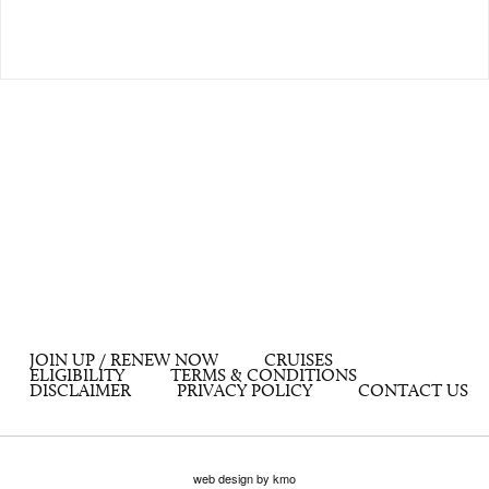
JOIN UP / RENEW NOW
CRUISES
ELIGIBILITY
TERMS & CONDITIONS
DISCLAIMER
PRIVACY POLICY
CONTACT US
web design by kmo