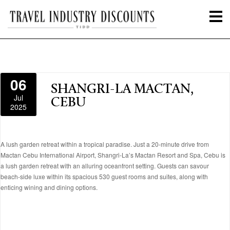
06
SHANGRI-LA MACTAN,
Jul
CEBU
2025
A lush garden retreat within a tropical paradise. Just a 20-minute drive from
Mactan Cebu International Airport, Shangri-La’s Mactan Resort and Spa, Cebu is
a lush garden retreat with an alluring oceanfront setting. Guests can savour
beach-side luxe within its spacious 530 guest rooms and suites, along with
enticing wining and dining options.