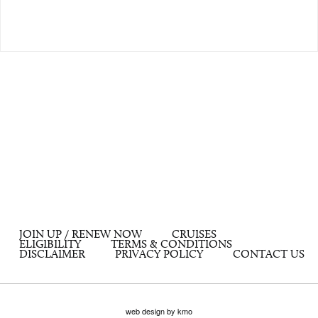
JOIN UP / RENEW NOW
CRUISES
ELIGIBILITY
TERMS & CONDITIONS
DISCLAIMER
PRIVACY POLICY
CONTACT US
web design by kmo