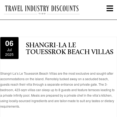
06
SHANGRI-LA LE
Jul
TOUESSROK BEACH VILLAS
2025
Shangri-La’s Le Touessrok Beach Villas are the most exclusive and sought-after
accommodations on the island. Remotely tucked away on a secluded beach,
guests reach their villa through a separate entrance and private gate. The 3-
bedroom, 423-sqm villas can sleep up to 8 guests and feature terraces leading to
a private infinity pool. Meals are prepared by a private chef in the villa’s kitchen,
using locally-sourced ingredients and are tailor-made to suit any tastes or dietary
requirements.