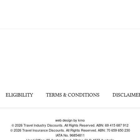
ELIGIBILITY
TERMS & CONDITIONS
DISCLAIME
web design by kmo
© 2026 Travel Industry Discounts. All Rights Reserved. ABN: 69 415 687 912
© 2026 Travel Insurance Discounts. All Rights Reserved. ABN: 70 659 650 230
IATA No. 96854811