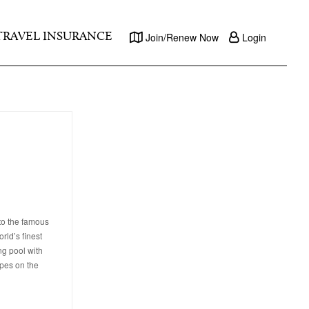
TRAVEL INSURANCE
Join/Renew Now
Login
to the famous
rld’s finest
ng pool with
apes on the