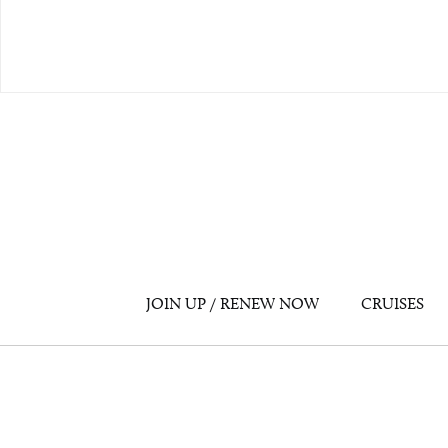
JOIN UP / RENEW NOW
CRUISES