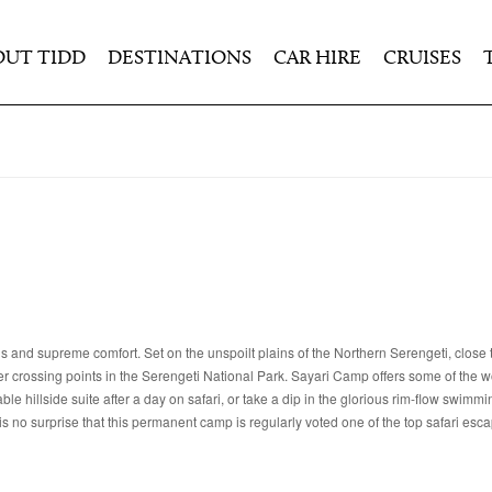
OUT TIDD
DESTINATIONS
CAR HIRE
CRUISES
 and supreme comfort. Set on the unspoilt plains of the Northern Serengeti, close 
 crossing points in the Serengeti National Park. Sayari Camp offers some of the wo
e hillside suite after a day on safari, or take a dip in the glorious rim-flow swimmi
is no surprise that this permanent camp is regularly voted one of the top safari esc