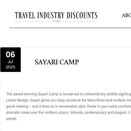
AB
06
Jul
SAYARI CAMP
2025
The award-winning Sayari Camp is renowned for extraordinary wildlife sightings
Lamai Wedge, Sayari gives you easy access to the Mara River and multiple river
game viewing – and it does so in remarkable style. Relax in your extra-comfortabl
dramatic views over the northern plains. Intimate, contemporary and elegant, it 
planet.