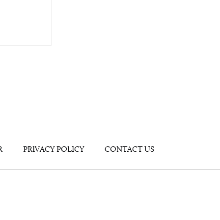
R
PRIVACY POLICY
CONTACT US