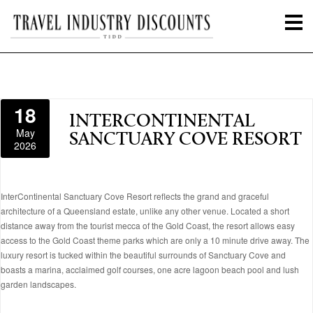
18
INTERCONTINENTAL
May
SANCTUARY COVE RESORT
2026
InterContinental Sanctuary Cove Resort reflects the grand and graceful
architecture of a Queensland estate, unlike any other venue. Located a short
distance away from the tourist mecca of the Gold Coast, the resort allows easy
access to the Gold Coast theme parks which are only a 10 minute drive away. The
luxury resort is tucked within the beautiful surrounds of Sanctuary Cove and
boasts a marina, acclaimed golf courses, one acre lagoon beach pool and lush
garden landscapes.