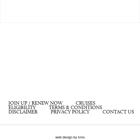
JOIN UP / RENEW NOW
CRUISES
ELIGIBILITY
TERMS & CONDITIONS
DISCLAIMER
PRIVACY POLICY
CONTACT US
web design by kmo