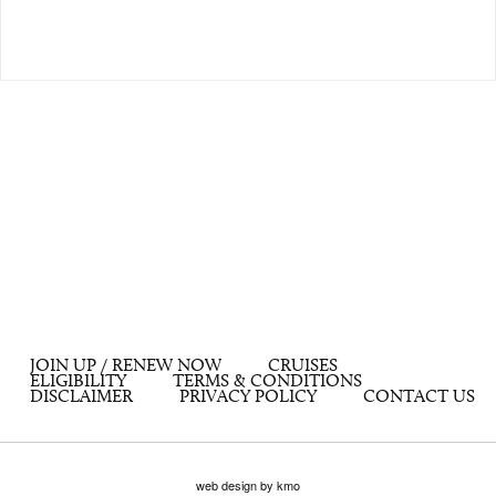
JOIN UP / RENEW NOW
CRUISES
ELIGIBILITY
TERMS & CONDITIONS
DISCLAIMER
PRIVACY POLICY
CONTACT US
web design by kmo