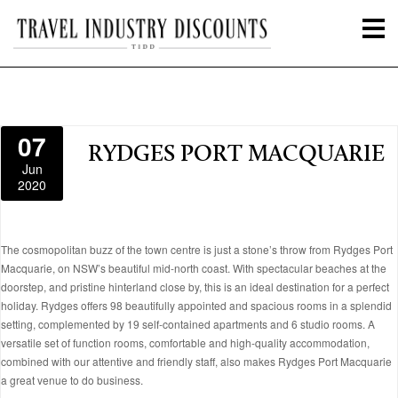
07
RYDGES PORT MACQUARIE
Jun
2020
The cosmopolitan buzz of the town centre is just a stone’s throw from Rydges Port
Macquarie, on NSW’s beautiful mid-north coast. With spectacular beaches at the
doorstep, and pristine hinterland close by, this is an ideal destination for a perfect
holiday. Rydges offers 98 beautifully appointed and spacious rooms in a splendid
setting, complemented by 19 self-contained apartments and 6 studio rooms. A
versatile set of function rooms, comfortable and high-quality accommodation,
combined with our attentive and friendly staff, also makes Rydges Port Macquarie
a great venue to do business.