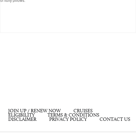
of fluffy pillows.
JOIN UP / RENEW NOW
CRUISES
ELIGIBILITY
TERMS & CONDITIONS
DISCLAIMER
PRIVACY POLICY
CONTACT US