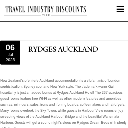
06
RYDGES AUCKLAND
Jul
2025
New Zealand’s premiere Auckland accommodation is a vibrant mix of London
sophistication, Sydney cool and New York style. The trademark warm Kiwi
hospitality is just an added bonus at Rydges Auckland Hotel! The 267 spacious
guest rooms feature free WI-FI as well as other modern features and amenities
such as, mini-bars, safes, irons and ironing boards, coffeemakers and hairdryers.
Many rooms overlook the Sky Tower, while guests in Harbour View rooms enjoy
sweeping views of the Auckland Harbour Bridge and the beautiful Waitemata
Harbour. Guests will get a sound night’s sleep on Rydges Dream Beds with plenty