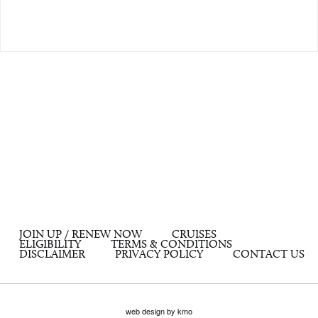
JOIN UP / RENEW NOW
CRUISES
ELIGIBILITY
TERMS & CONDITIONS
DISCLAIMER
PRIVACY POLICY
CONTACT US
web design by kmo