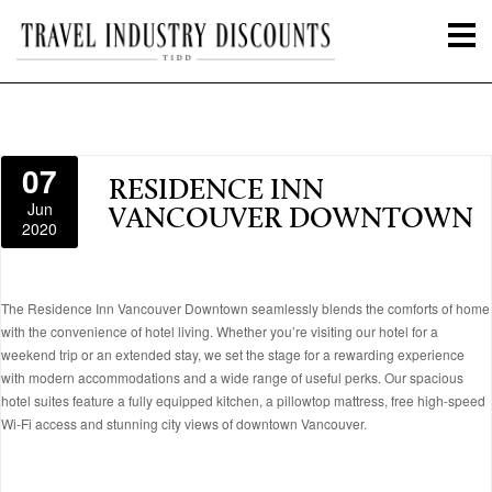
07
RESIDENCE INN
Jun
VANCOUVER DOWNTOWN
2020
The Residence Inn Vancouver Downtown seamlessly blends the comforts of home
with the convenience of hotel living. Whether you’re visiting our hotel for a
weekend trip or an extended stay, we set the stage for a rewarding experience
with modern accommodations and a wide range of useful perks. Our spacious
hotel suites feature a fully equipped kitchen, a pillowtop mattress, free high-speed
Wi-Fi access and stunning city views of downtown Vancouver.