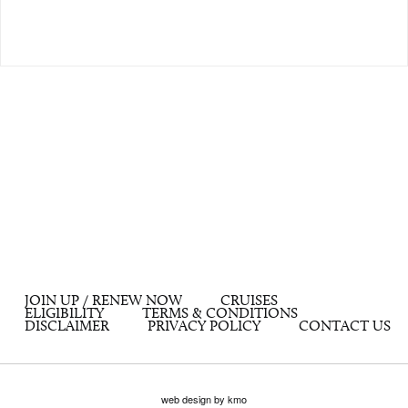
JOIN UP / RENEW NOW
CRUISES
ELIGIBILITY
TERMS & CONDITIONS
DISCLAIMER
PRIVACY POLICY
CONTACT US
web design by kmo