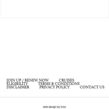
JOIN UP / RENEW NOW
CRUISES
ELIGIBILITY
TERMS & CONDITIONS
DISCLAIMER
PRIVACY POLICY
CONTACT US
web design by kmo