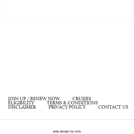
JOIN UP / RENEW NOW
CRUISES
ELIGIBILITY
TERMS & CONDITIONS
DISCLAIMER
PRIVACY POLICY
CONTACT US
web design by kmo