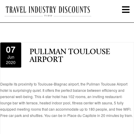
07
PULLMAN TOULOUSE
Jun
AIRPORT
2020
Despite its proximity to Toulouse-Blagnac airport, the Pullman Toulouse Airport
hotel is surprisingly quiet. It offers the perfect balance between efficiency and
personal well-being. This 4-star hotel has 102 rooms, an inviting restaurant-
lounge bar with terrace, heated indoor pool, fitness center with sauna, 5 fully
equipped meeting rooms that can accommodate up to 180 people, and free WIFI.
Free car park and shuttles. You can be in Place du Capitole in 20 minutes by tram.