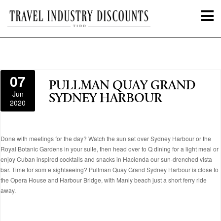
07
PULLMAN QUAY GRAND
Jun
SYDNEY HARBOUR
2020
Done with meetings for the day? Watch the sun set over Sydney Harbour or the
Royal Botanic Gardens in your suite, then head over to Q dining for a light meal or
enjoy Cuban inspired cocktails and snacks in Hacienda our sun-drenched vista
bar. Time for som e sightseeing? Pullman Quay Grand Sydney Harbour is close to
the Opera House and Harbour Bridge, with Manly beach just a short ferry ride
away.