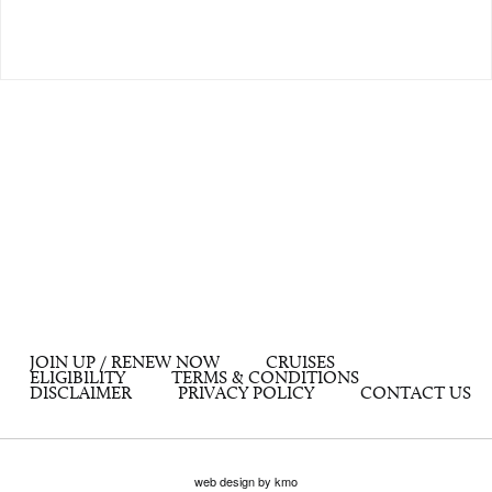
JOIN UP / RENEW NOW
CRUISES
ELIGIBILITY
TERMS & CONDITIONS
DISCLAIMER
PRIVACY POLICY
CONTACT US
web design by kmo