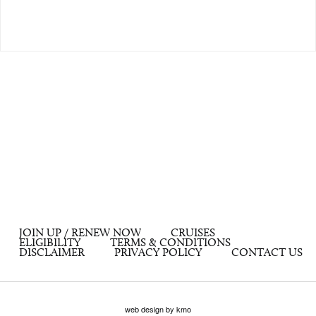
JOIN UP / RENEW NOW
CRUISES
ELIGIBILITY
TERMS & CONDITIONS
DISCLAIMER
PRIVACY POLICY
CONTACT US
web design by kmo