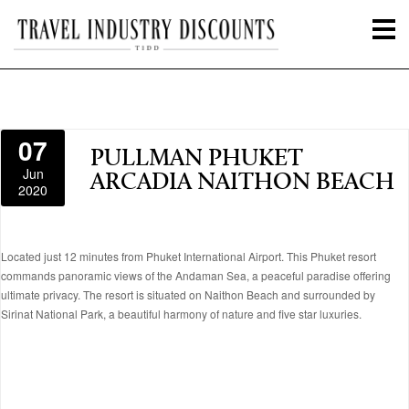
07
PULLMAN PHUKET
Jun
ARCADIA NAITHON BEACH
2020
Located just 12 minutes from Phuket International Airport. This Phuket resort
commands panoramic views of the Andaman Sea, a peaceful paradise offering
ultimate privacy. The resort is situated on Naithon Beach and surrounded by
Sirinat National Park, a beautiful harmony of nature and five star luxuries.