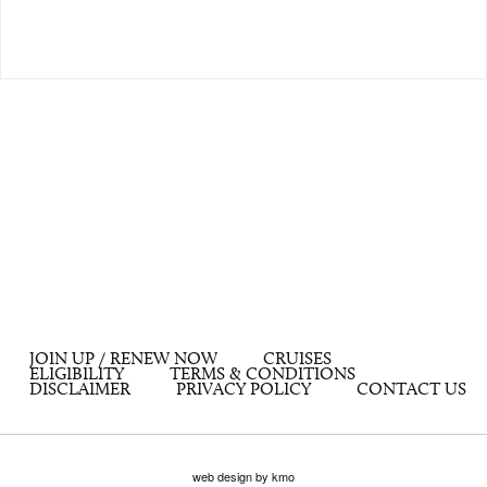
JOIN UP / RENEW NOW
CRUISES
ELIGIBILITY
TERMS & CONDITIONS
DISCLAIMER
PRIVACY POLICY
CONTACT US
web design by kmo