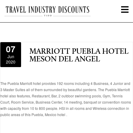
07
MARRIOTT PUEBLA HOTEL
Jun
MESON DEL ANGEL
2020
The Puebla Marriott hotel provides 192 rooms including 4 Business, 4 Junior and
3 Master Suites all of them surrounded by beautiful gardens. The Puebla Marriott
hotel also features, Restaurant, Bar, 2 outdoor swimming pools, Gym, Tennis
Court, Room Service, Business Center, 14 meeting, banquet or convention rooms
with capacity from 10 to 800 people. HSI in all rooms and Wireless connection in
public areas of this Puebla, Mexico hotel .