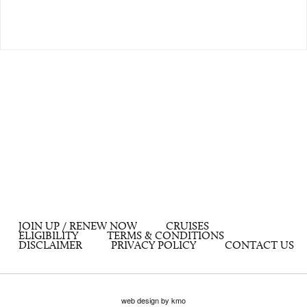
JOIN UP / RENEW NOW
CRUISES
ELIGIBILITY
TERMS & CONDITIONS
DISCLAIMER
PRIVACY POLICY
CONTACT US
web design by kmo