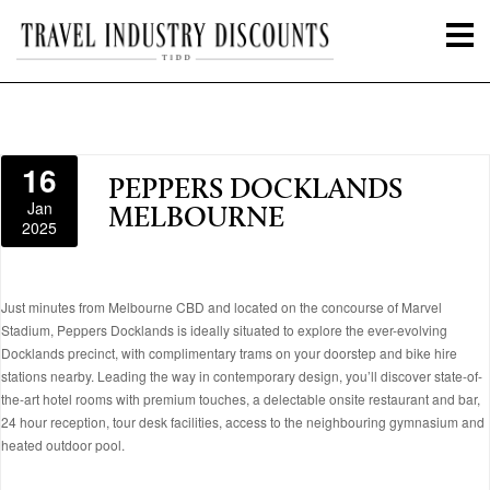
16
PEPPERS DOCKLANDS
Jan
MELBOURNE
2025
Just minutes from Melbourne CBD and located on the concourse of Marvel
Stadium, Peppers Docklands is ideally situated to explore the ever-evolving
Docklands precinct, with complimentary trams on your doorstep and bike hire
stations nearby. Leading the way in contemporary design, you’ll discover state-of-
the-art hotel rooms with premium touches, a delectable onsite restaurant and bar,
24 hour reception, tour desk facilities, access to the neighbouring gymnasium and
heated outdoor pool.