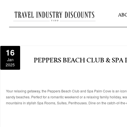
AB
16
Jan
PEPPERS BEACH CLUB & SPA
2025
Your relaxing getaway, the Peppers Beach Club and Spa Palm Cove is an iconic 
sandy beaches. Perfect for a romantic weekend or a relaxing family holiday, wa
mountains in stylish Spa Rooms, Suites, Penthouses. Dine on the catch-of-the-da