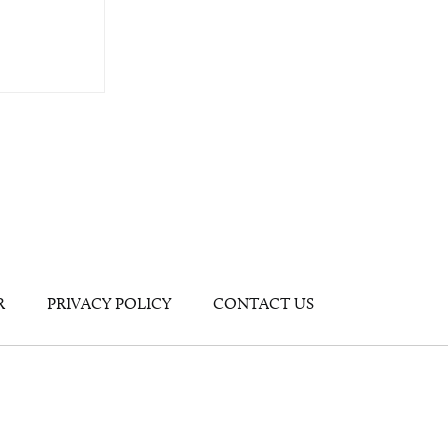
R
PRIVACY POLICY
CONTACT US