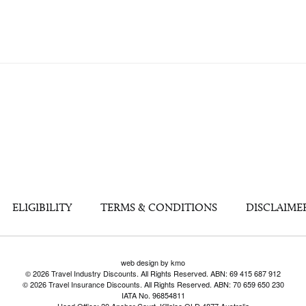
ELIGIBILITY
TERMS & CONDITIONS
DISCLAIME
web design by kmo
© 2026 Travel Industry Discounts. All Rights Reserved. ABN: 69 415 687 912
© 2026 Travel Insurance Discounts. All Rights Reserved. ABN: 70 659 650 230
IATA No. 96854811