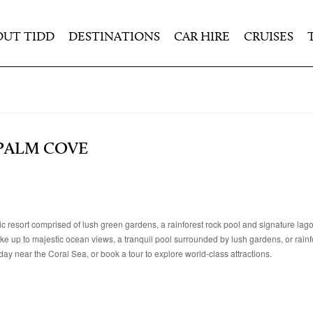
OUT TIDD
DESTINATIONS
CAR HIRE
CRUISES
 PALM COVE
resort comprised of lush green gardens, a rainforest rock pool and signature lag
ke up to majestic ocean views, a tranquil pool surrounded by lush gardens, or rainf
y near the Coral Sea, or book a tour to explore world-class attractions.