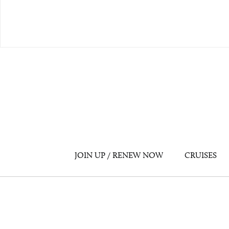
JOIN UP / RENEW NOW
CRUISES