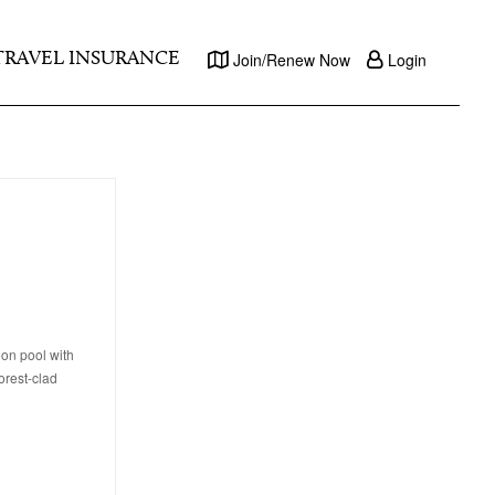
TRAVEL INSURANCE
Join/Renew Now
Login
oon pool with
orest-clad