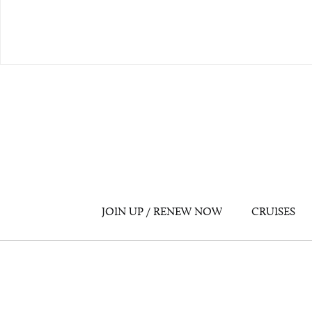
JOIN UP / RENEW NOW
CRUISES