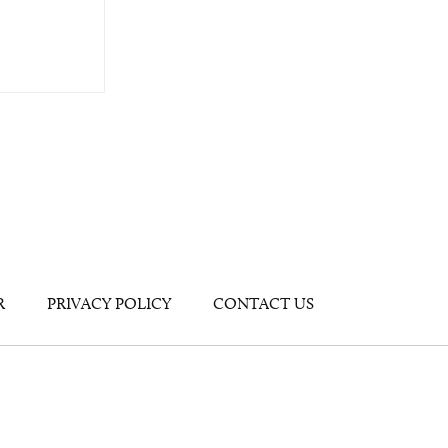
R
PRIVACY POLICY
CONTACT US