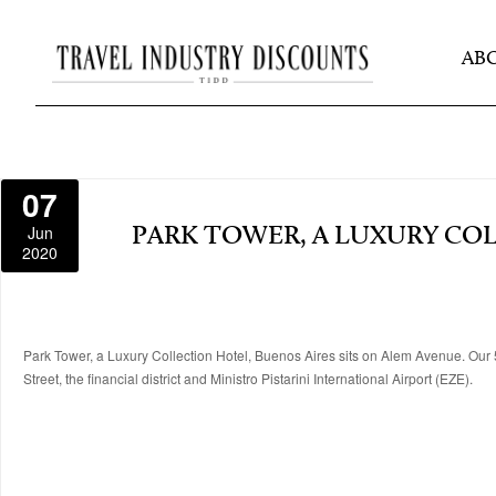
AB
07
Jun
PARK TOWER, A LUXURY CO
2020
Park Tower, a Luxury Collection Hotel, Buenos Aires sits on Alem Avenue. Our 5
Street, the financial district and Ministro Pistarini International Airport (EZE).