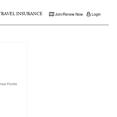
TRAVEL INSURANCE
Join/Renew Now
Login
near Florida