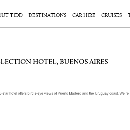
OUT TIDD
DESTINATIONS
CAR HIRE
CRUISES
LLECTION HOTEL, BUENOS AIRES
-star hotel offers bird’s-eye views of Puerto Madero and the Uruguay coast. We’re 