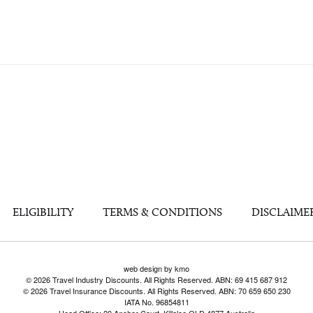
ELIGIBILITY
TERMS & CONDITIONS
DISCLAIME
web design by kmo
© 2026 Travel Industry Discounts. All Rights Reserved. ABN: 69 415 687 912
© 2026 Travel Insurance Discounts. All Rights Reserved. ABN: 70 659 650 230
IATA No. 96854811