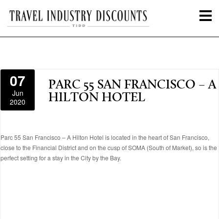
07
PARC 55 SAN FRANCISCO – A
Jun
HILTON HOTEL
2020
Parc 55 San Francisco – A Hilton Hotel is located in the heart of San Francisco,
close to the Financial District and on the cusp of SOMA (South of Market), so is the
perfect setting for a stay in the City by the Bay.