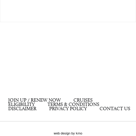
JOIN UP / RENEW NOW
CRUISES
ELIGIBILITY
TERMS & CONDITIONS
DISCLAIMER
PRIVACY POLICY
CONTACT US
web design by kmo