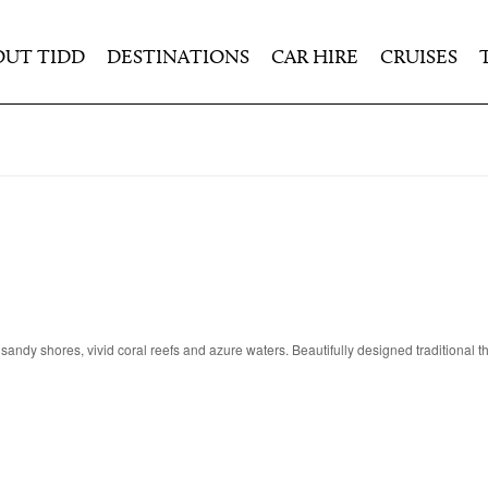
OUT TIDD
DESTINATIONS
CAR HIRE
CRUISES
e sandy shores, vivid coral reefs and azure waters. Beautifully designed traditional 