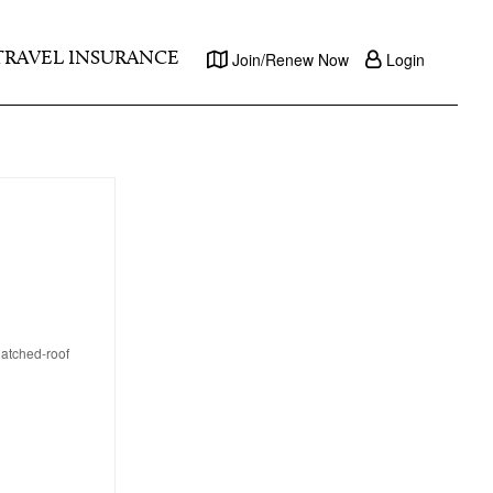
TRAVEL INSURANCE
Join/Renew Now
Login
thatched-roof