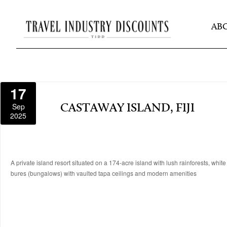
AB
17
Sep
CASTAWAY ISLAND, FIJI
2025
A private island resort situated on a 174-acre island with lush rainforests, whit
bures (bungalows) with vaulted tapa ceilings and modern amenities