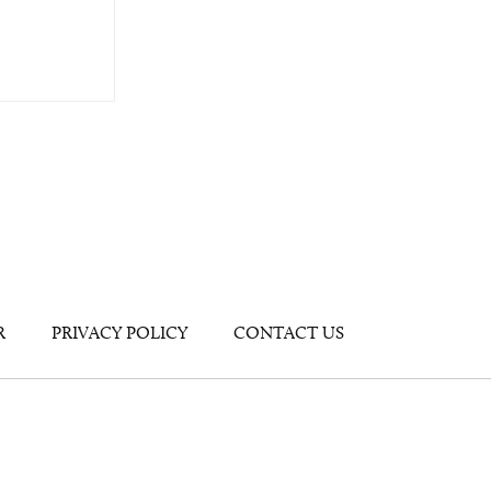
R
PRIVACY POLICY
CONTACT US