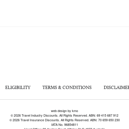
ELIGIBILITY
TERMS & CONDITIONS
DISCLAIME
web design by kmo
© 2026 Travel Industry Discounts. All Rights Reserved. ABN: 69 415 687 912
© 2026 Travel Insurance Discounts. All Rights Reserved. ABN: 70 659 650 230
IATA No. 96854811