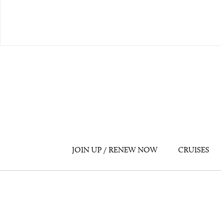
JOIN UP / RENEW NOW
CRUISES